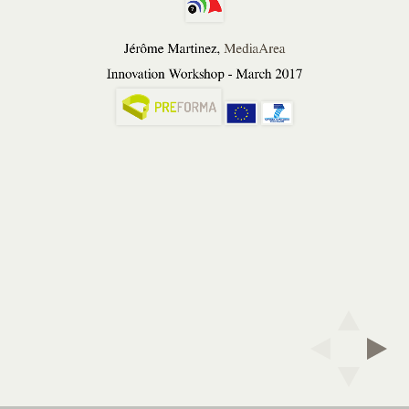
Martinez,
MediaArea
Jérôme Martinez,
MediaArea
Innovation
Innovation Workshop - March 2017
Workshop
-
March
2017