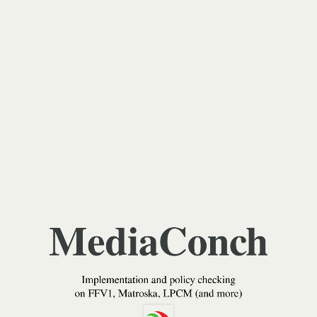
MediaConch
Implementation
and
policy
checking
on
FFV1,
Matroska,
LPCM
MediaConch
(and
more)
Implementation and policy checking
Jérôme
on FFV1, Matroska, LPCM (and more)