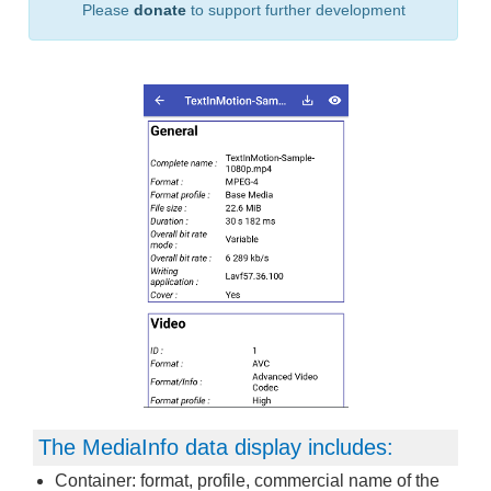
Please
donate
to support further development
The MediaInfo data display includes:
Container: format, profile, commercial name of the