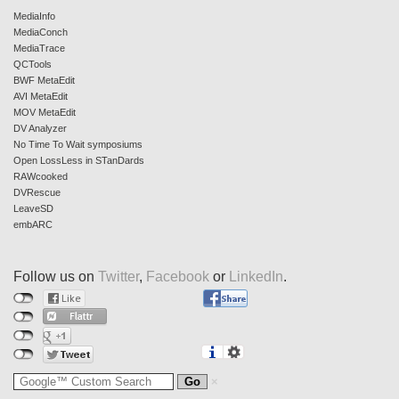
MediaInfo
MediaConch
MediaTrace
QCTools
BWF MetaEdit
AVI MetaEdit
MOV MetaEdit
DV Analyzer
No Time To Wait symposiums
Open LossLess in STanDards
RAWcooked
DVRescue
LeaveSD
embARC
Follow us on
Twitter
,
Facebook
or
LinkedIn
.