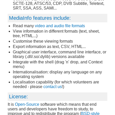
SCTE-128, ATSC/53, CDP, DVB Subtitle, Teletext,
SRT, SSA, ASS, SAMI...
MediaInfo features include:
Read many
video and audio file formats
View information in different formats (text, sheet,
tree, HTML...)
Customise these viewing formats
Export information as text, CSV, HTML...
Graphical user interface, command line interface, or
library (.dll/.so/.dylib) versions available
Integrate with the shell (drag 'n' drop, and Context
menu)
Internationalisation: display any language on any
operating system
Localisation capability (for which volunteers are
needed - please
contact us
!)
License:
It is
Open-Source
software which means that end
users and developers have freedom to study, to
improve and to redistribute the program (
BSD-style