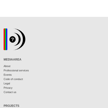
MEDIAAREA
About
Professional services
Events
Code of conduct
Legal
Privacy
Contact us
PROJECTS