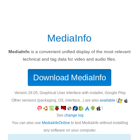
MediaInfo
MediaInfo
is a convenient unified display of the most relevant
technical and tag data for video and audio files.
Download MediaInfo
version 26.05, Graphical User Interface with installer, Google Play
Other versions (packaging, OS, interface...) are also
available
(
)
See
change log
You can also use
MediaInfoOnline
to test MediaInfo without installing
any software on your computer.