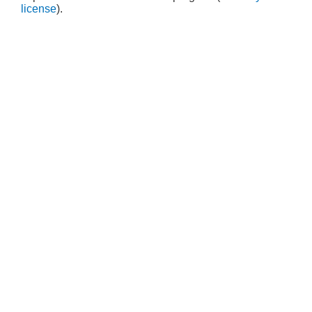
license
).