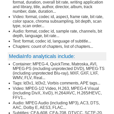
format, duration, overall bit rate, writing application
and library, title, author, director, album, track
number, date, duration...
Video: format, codec id, aspect, frame rate, bit rate,
color space, chroma subsampling, bit depth, scan
type, scan order...
Audio: format, codec id, sample rate, channels, bit
depth, language, bit rate...
Text: format, codec id, language of subtitle...
Chapters: count of chapters, list of chapters...
MediaInfo analyticals include:
Container: MPEG-4, QuickTime, Matroska, AVI,
MPEG-PS (including unprotected DVD), MPEG-TS
(including unprotected Blu-ray), MXF, GXF, LXF,
WMV, FLV, Real...
Tags: Id3v1, Id3v2, Vorbis comments, APE tags...
Video: MPEG-1/2 Video, H.263, MPEG-4 Visual
(including DivX, XviD), H.264/AVC, H.265/HEVC,
FFV1...
Audio: MPEG Audio (including MP3), AC3, DTS,
AAC, Dolby E, AES3, FLAC...
Subtitles: CEA-608, CEA-708, DTVCC, SCTE-20,