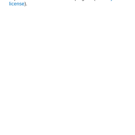
license
).