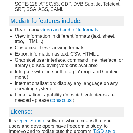
SCTE-128, ATSC/53, CDP, DVB Subtitle, Teletext,
SRT, SSA, ASS, SAMI...
MediaInfo features include:
Read many
video and audio file formats
View information in different formats (text, sheet,
tree, HTML...)
Customise these viewing formats
Export information as text, CSV, HTML...
Graphical user interface, command line interface, or
library (.dll/.so/.dylib) versions available
Integrate with the shell (drag 'n' drop, and Context
menu)
Internationalisation: display any language on any
operating system
Localisation capability (for which volunteers are
needed - please
contact us
!)
License:
It is
Open-Source
software which means that end
users and developers have freedom to study, to
improve and to redistribute the program (
BSD-style