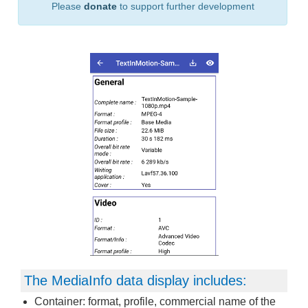
Please
donate
to support further development
The MediaInfo data display includes:
Container: format, profile, commercial name of the