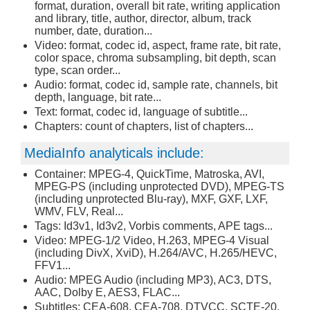
format, duration, overall bit rate, writing application
and library, title, author, director, album, track
number, date, duration...
Video: format, codec id, aspect, frame rate, bit rate,
color space, chroma subsampling, bit depth, scan
type, scan order...
Audio: format, codec id, sample rate, channels, bit
depth, language, bit rate...
Text: format, codec id, language of subtitle...
Chapters: count of chapters, list of chapters...
MediaInfo analyticals include:
Container: MPEG-4, QuickTime, Matroska, AVI,
MPEG-PS (including unprotected DVD), MPEG-TS
(including unprotected Blu-ray), MXF, GXF, LXF,
WMV, FLV, Real...
Tags: Id3v1, Id3v2, Vorbis comments, APE tags...
Video: MPEG-1/2 Video, H.263, MPEG-4 Visual
(including DivX, XviD), H.264/AVC, H.265/HEVC,
FFV1...
Audio: MPEG Audio (including MP3), AC3, DTS,
AAC, Dolby E, AES3, FLAC...
Subtitles: CEA-608, CEA-708, DTVCC, SCTE-20,