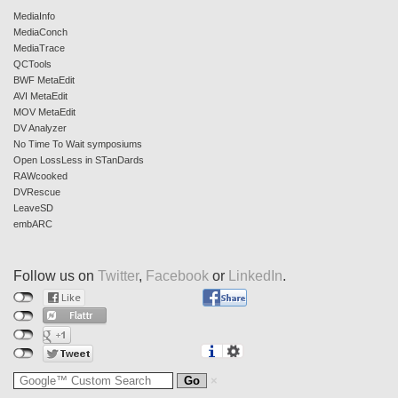
MediaInfo
MediaConch
MediaTrace
QCTools
BWF MetaEdit
AVI MetaEdit
MOV MetaEdit
DV Analyzer
No Time To Wait symposiums
Open LossLess in STanDards
RAWcooked
DVRescue
LeaveSD
embARC
Follow us on
Twitter
,
Facebook
or
LinkedIn
.