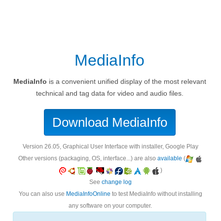
MediaInfo
MediaInfo
is a convenient unified display of the most relevant
technical and tag data for video and audio files.
Download MediaInfo
version 26.05, Graphical User Interface with installer, Google Play
Other versions (packaging, OS, interface...) are also
available
(
)
See
change log
You can also use
MediaInfoOnline
to test MediaInfo without installing
any software on your computer.