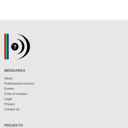
MEDIAAREA
About
Professional services
Events
Code of conduct
Legal
Privacy
Contact us
PROJECTS