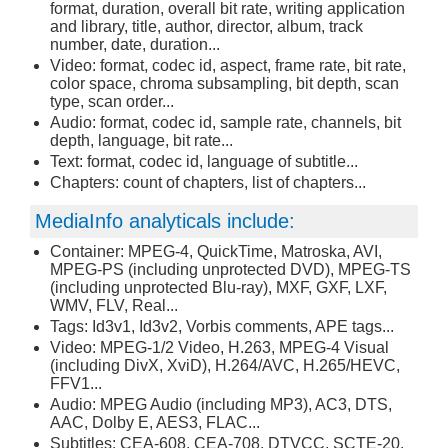
format, duration, overall bit rate, writing application
and library, title, author, director, album, track
number, date, duration...
Video: format, codec id, aspect, frame rate, bit rate,
color space, chroma subsampling, bit depth, scan
type, scan order...
Audio: format, codec id, sample rate, channels, bit
depth, language, bit rate...
Text: format, codec id, language of subtitle...
Chapters: count of chapters, list of chapters...
MediaInfo analyticals include:
Container: MPEG-4, QuickTime, Matroska, AVI,
MPEG-PS (including unprotected DVD), MPEG-TS
(including unprotected Blu-ray), MXF, GXF, LXF,
WMV, FLV, Real...
Tags: Id3v1, Id3v2, Vorbis comments, APE tags...
Video: MPEG-1/2 Video, H.263, MPEG-4 Visual
(including DivX, XviD), H.264/AVC, H.265/HEVC,
FFV1...
Audio: MPEG Audio (including MP3), AC3, DTS,
AAC, Dolby E, AES3, FLAC...
Subtitles: CEA-608, CEA-708, DTVCC, SCTE-20,