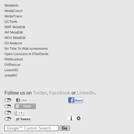
MediaInfo
MediaConch
MediaTrace
QCTools
BWF MetaEdit
AVI MetaEdit
MOV MetaEdit
DV Analyzer
No Time To Wait symposiums
Open LossLess in STanDards
RAWcooked
DVRescue
LeaveSD
embARC
Follow us on
Twitter
,
Facebook
or
LinkedIn
.