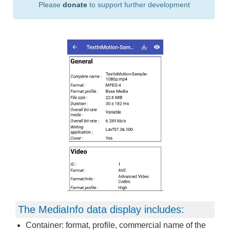
Please
donate
to support further development
The MediaInfo data display includes:
Container: format, profile, commercial name of the