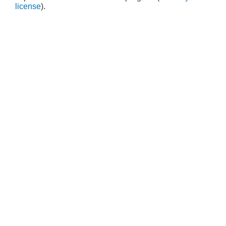
license
).