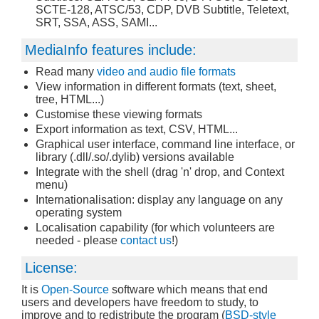
SCTE-128, ATSC/53, CDP, DVB Subtitle, Teletext,
SRT, SSA, ASS, SAMI...
MediaInfo features include:
Read many
video and audio file formats
View information in different formats (text, sheet,
tree, HTML...)
Customise these viewing formats
Export information as text, CSV, HTML...
Graphical user interface, command line interface, or
library (.dll/.so/.dylib) versions available
Integrate with the shell (drag 'n' drop, and Context
menu)
Internationalisation: display any language on any
operating system
Localisation capability (for which volunteers are
needed - please
contact us
!)
License:
It is
Open-Source
software which means that end
users and developers have freedom to study, to
improve and to redistribute the program (
BSD-style