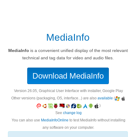
MediaInfo
MediaInfo
is a convenient unified display of the most relevant
technical and tag data for video and audio files.
Download MediaInfo
version 26.05, Graphical User Interface with installer, Google Play
Other versions (packaging, OS, interface...) are also
available
(
)
See
change log
You can also use
MediaInfoOnline
to test MediaInfo without installing
any software on your computer.