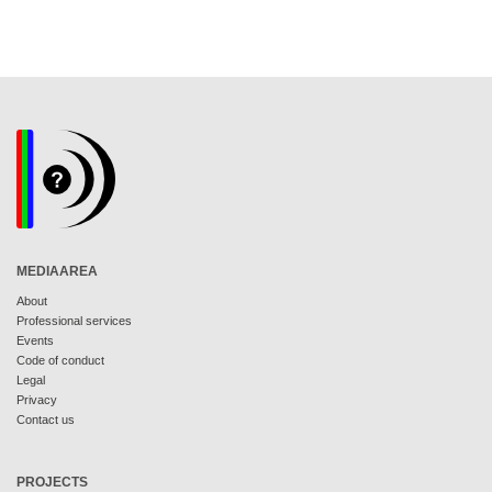
MEDIAAREA
About
Professional services
Events
Code of conduct
Legal
Privacy
Contact us
PROJECTS