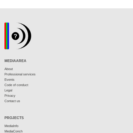
MEDIAAREA
About
Professional services
Events
Code of conduct
Legal
Privacy
Contact us
PROJECTS
MediaInfo
MediaConch