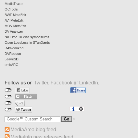
MediaTrace
QCTools
BWF MetaEdit
AVI MetaEdit
MOV MetaEdit
DV Analyzer
No Time To Wait symposiums
Open LossLess in STanDards
RAWcooked
DVRescue
LeaveSD
embARC
Follow us on
Twitter
,
Facebook
or
LinkedIn
.
MediaArea blog feed
MediaInfo new releases feed