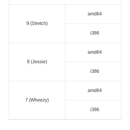
G
amd64
C
9 (Stretch)
G
i386
C
G
amd64
C
8 (Jessie)
G
i386
C
G
amd64
C
7 (Wheezy)
G
i386
C