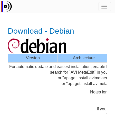
Toggl
navig
Download - Debian
Version
Architecture
For automatic update and easiest installation, enable Med
search for "AVI MetaEdit" in your 
or "apt-get install avimetaedit-g
or "apt-get install avimetaedit"
Notes for ins
"su
If you get
"sudo