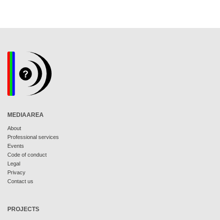
MEDIAAREA
About
Professional services
Events
Code of conduct
Legal
Privacy
Contact us
PROJECTS