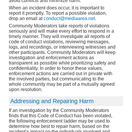
avoid conflicts and minimize harm.
When an incident does occur, it is important to
report it promptly. To report a possible violation,
drop an email at
conduct@mediaarea.net
.
Community Moderators take reports of violations
seriously and will make every effort to respond in a
timely manner. They will investigate all reports of
code of conduct violations, reviewing messages,
logs, and recordings, or interviewing witnesses and
other participants. Community Moderators will keep
investigation and enforcement actions as
transparent as possible while prioritizing safety and
confidentiality. In order to honor these values,
enforcement actions are carried out in private with
the involved parties, but communicating to the
whole community may be part of a mutually agreed
upon resolution.
Addressing and Repairing Harm
If an investigation by the Community Moderators
finds that this Code of Conduct has been violated,
the following enforcement ladder may be used to
determine how best to repair harm, based on the
incident’s impact on the individuals involved and