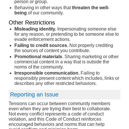
person or group.
Behaving in other ways that
threaten the well-
being
of our community.
Other Restrictions
Misleading identity.
Impersonating someone else
for any reason, or pretending to be someone else to
evade enforcement actions.
Failing to credit sources.
Not properly crediting
the sources of content you contribute.
Promotional materials
. Sharing marketing or other
commercial content in a way that is outside the
norms of the community.
Irresponsible communication.
Failing to
responsibly present content which includes, links or
describes any other restricted behaviors.
Reporting an Issue
Tensions can occur between community members
even when they are trying their best to collaborate.
Not every conflict represents a code of conduct
violation, and this Code of Conduct reinforces
encouraged behaviors and norms that can help