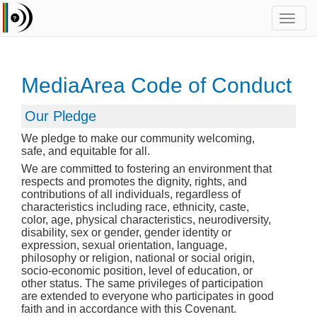
Toggl
navig
MediaArea Code of Conduct
Our Pledge
We pledge to make our community welcoming,
safe, and equitable for all.
We are committed to fostering an environment that
respects and promotes the dignity, rights, and
contributions of all individuals, regardless of
characteristics including race, ethnicity, caste,
color, age, physical characteristics, neurodiversity,
disability, sex or gender, gender identity or
expression, sexual orientation, language,
philosophy or religion, national or social origin,
socio-economic position, level of education, or
other status. The same privileges of participation
are extended to everyone who participates in good
faith and in accordance with this Covenant.