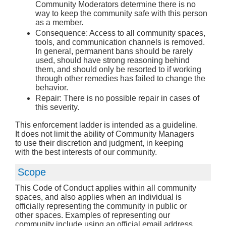
Community Moderators determine there is no
way to keep the community safe with this person
as a member.
Consequence: Access to all community spaces,
tools, and communication channels is removed.
In general, permanent bans should be rarely
used, should have strong reasoning behind
them, and should only be resorted to if working
through other remedies has failed to change the
behavior.
Repair: There is no possible repair in cases of
this severity.
This enforcement ladder is intended as a guideline.
It does not limit the ability of Community Managers
to use their discretion and judgment, in keeping
with the best interests of our community.
Scope
This Code of Conduct applies within all community
spaces, and also applies when an individual is
officially representing the community in public or
other spaces. Examples of representing our
community include using an official email address,