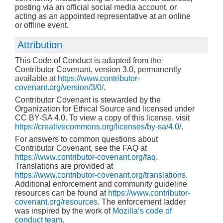
posting via an official social media account, or
acting as an appointed representative at an online
or offline event.
Attribution
This Code of Conduct is adapted from the
Contributor Covenant, version 3.0, permanently
available at
https://www.contributor-
covenant.org/version/3/0/
.
Contributor Covenant is stewarded by the
Organization for Ethical Source and licensed under
CC BY-SA 4.0. To view a copy of this license, visit
https://creativecommons.org/licenses/by-sa/4.0/
.
For answers to common questions about
Contributor Covenant, see the FAQ at
https://www.contributor-covenant.org/faq
.
Translations are provided at
https://www.contributor-covenant.org/translations
.
Additional enforcement and community guideline
resources can be found at
https://www.contributor-
covenant.org/resources
. The enforcement ladder
was inspired by the work of
Mozilla’s code of
conduct team
.