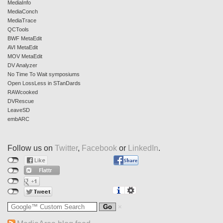
MediaInfo
MediaConch
MediaTrace
QCTools
BWF MetaEdit
AVI MetaEdit
MOV MetaEdit
DV Analyzer
No Time To Wait symposiums
Open LossLess in STanDards
RAWcooked
DVRescue
LeaveSD
embARC
Follow us on
Twitter
,
Facebook
or
LinkedIn
.