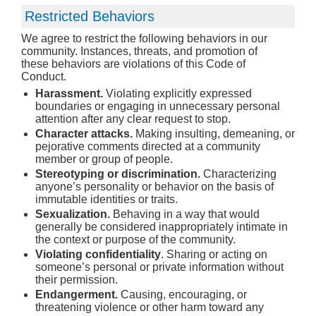
Restricted Behaviors
We agree to restrict the following behaviors in our
community. Instances, threats, and promotion of
these behaviors are violations of this Code of
Conduct.
Harassment.
Violating explicitly expressed
boundaries or engaging in unnecessary personal
attention after any clear request to stop.
Character attacks.
Making insulting, demeaning, or
pejorative comments directed at a community
member or group of people.
Stereotyping or discrimination.
Characterizing
anyone’s personality or behavior on the basis of
immutable identities or traits.
Sexualization.
Behaving in a way that would
generally be considered inappropriately intimate in
the context or purpose of the community.
Violating confidentiality
. Sharing or acting on
someone’s personal or private information without
their permission.
Endangerment.
Causing, encouraging, or
threatening violence or other harm toward any