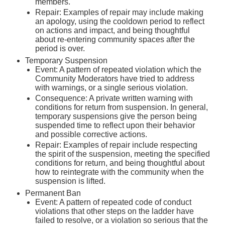
members.
Repair: Examples of repair may include making
an apology, using the cooldown period to reflect
on actions and impact, and being thoughtful
about re-entering community spaces after the
period is over.
Temporary Suspension
Event: A pattern of repeated violation which the
Community Moderators have tried to address
with warnings, or a single serious violation.
Consequence: A private written warning with
conditions for return from suspension. In general,
temporary suspensions give the person being
suspended time to reflect upon their behavior
and possible corrective actions.
Repair: Examples of repair include respecting
the spirit of the suspension, meeting the specified
conditions for return, and being thoughtful about
how to reintegrate with the community when the
suspension is lifted.
Permanent Ban
Event: A pattern of repeated code of conduct
violations that other steps on the ladder have
failed to resolve, or a violation so serious that the