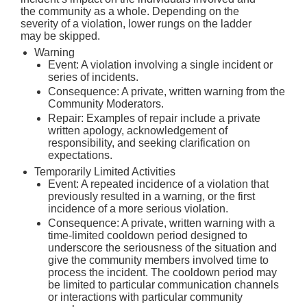
the community as a whole. Depending on the
severity of a violation, lower rungs on the ladder
may be skipped.
Warning
Event: A violation involving a single incident or
series of incidents.
Consequence: A private, written warning from the
Community Moderators.
Repair: Examples of repair include a private
written apology, acknowledgement of
responsibility, and seeking clarification on
expectations.
Temporarily Limited Activities
Event: A repeated incidence of a violation that
previously resulted in a warning, or the first
incidence of a more serious violation.
Consequence: A private, written warning with a
time-limited cooldown period designed to
underscore the seriousness of the situation and
give the community members involved time to
process the incident. The cooldown period may
be limited to particular communication channels
or interactions with particular community