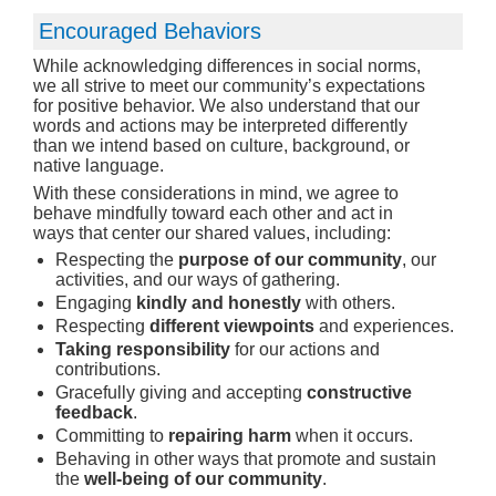
Encouraged Behaviors
While acknowledging differences in social norms,
we all strive to meet our community’s expectations
for positive behavior. We also understand that our
words and actions may be interpreted differently
than we intend based on culture, background, or
native language.
With these considerations in mind, we agree to
behave mindfully toward each other and act in
ways that center our shared values, including:
Respecting the
purpose of our community
, our
activities, and our ways of gathering.
Engaging
kindly and honestly
with others.
Respecting
different viewpoints
and experiences.
Taking responsibility
for our actions and
contributions.
Gracefully giving and accepting
constructive
feedback
.
Committing to
repairing harm
when it occurs.
Behaving in other ways that promote and sustain
the
well-being of our community
.