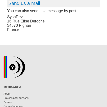
Send us a mail
You can also send us a message by post.
SysnDev
16 Rue Elise Deroche
34570 Pignan
France
MEDIAAREA
About
Professional services
Events
Code of conduct