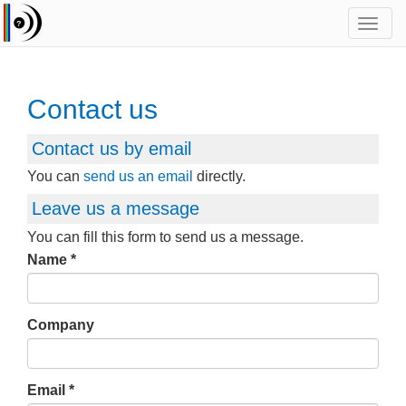
Toggl
navig
Contact us
Contact us by email
You can
send us an email
directly.
Leave us a message
You can fill this form to send us a message.
Name
Company
Email