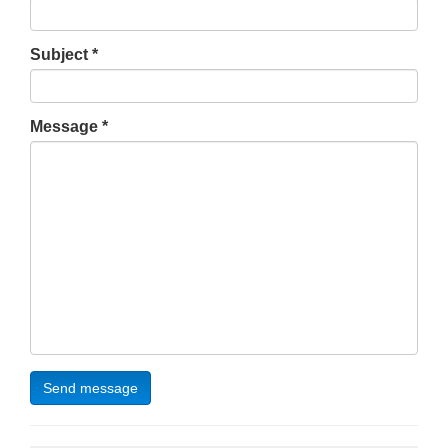
Subject
Message
Send message