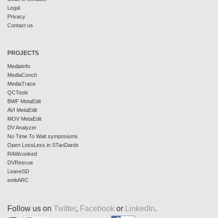
Legal
Privacy
Contact us
PROJECTS
MediaInfo
MediaConch
MediaTrace
QCTools
BWF MetaEdit
AVI MetaEdit
MOV MetaEdit
DV Analyzer
No Time To Wait symposiums
Open LossLess in STanDards
RAWcooked
DVRescue
LeaveSD
embARC
Follow us on
Twitter
,
Facebook
or
LinkedIn
.