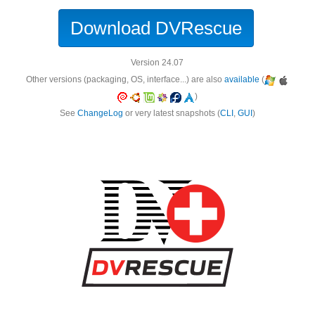
Download DVRescue
Version 24.07
Other versions (packaging, OS, interface...) are also
available
(
)
See
ChangeLog
or very latest snapshots (
CLI
,
GUI
)