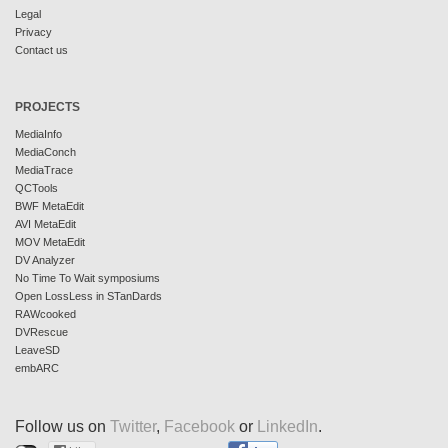
Legal
Privacy
Contact us
PROJECTS
MediaInfo
MediaConch
MediaTrace
QCTools
BWF MetaEdit
AVI MetaEdit
MOV MetaEdit
DV Analyzer
No Time To Wait symposiums
Open LossLess in STanDards
RAWcooked
DVRescue
LeaveSD
embARC
Follow us on
Twitter
,
Facebook
or
LinkedIn
.