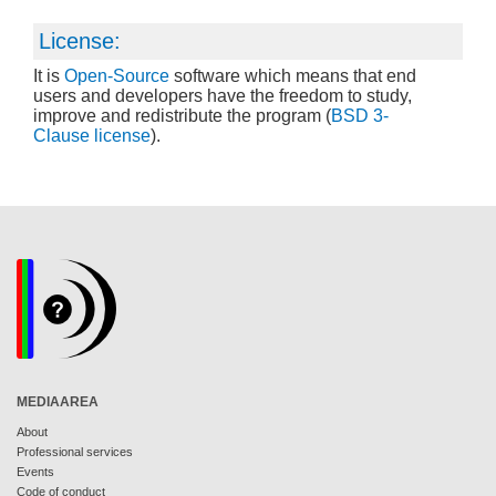
License:
It is
Open-Source
software which means that end
users and developers have the freedom to study,
improve and redistribute the program (
BSD 3-
Clause license
).
MEDIAAREA
About
Professional services
Events
Code of conduct