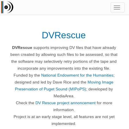
Toggl
navig
DVRescue
DVRescue
supports improving DV files that have already
been created by allowing such files to be assessed, so that
the software may selectively retry portions of the tape and
incorporate any improvements into the existing file.
Funded by the
National Endowment for the Humanities
;
designed and led by Dave Rice and the
Moving Image
Preservation of Puget Sound (MIPoPS)
; developed by
MediaArea.
Check the
DV Rescue project annoncement
for more
information.
Project is at an early stage level, all features are not yet
implemented.