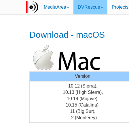
MediaArea
DVRescue
Projects
Download - macOS
Version
10.12 (Sierra),
10.13 (High Sierra),
10.14 (Mojave),
10.15 (Catalina),
11 (Big Sur),
12 (Monterey)