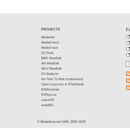
PROJECTS
F
MediaInfo
MediaConch
MediaTrace
QCTools
BWF MetaEdit
AVI MetaEdit
MOV MetaEdit
DV Analyzer
No Time To Wait symposiums
Open LossLess in STanDards
RAWcooked
DVRescue
LeaveSD
embARC
© MediaArea.net SARL 2002-2026