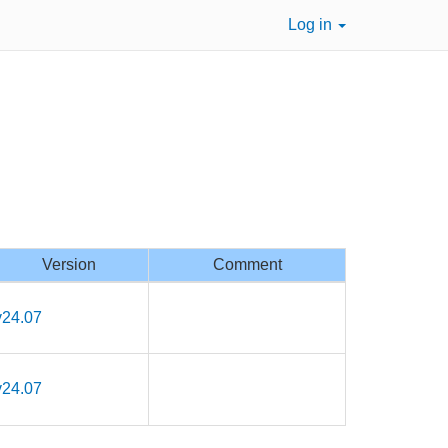
Log in
Version
Comment
v24.07
v24.07