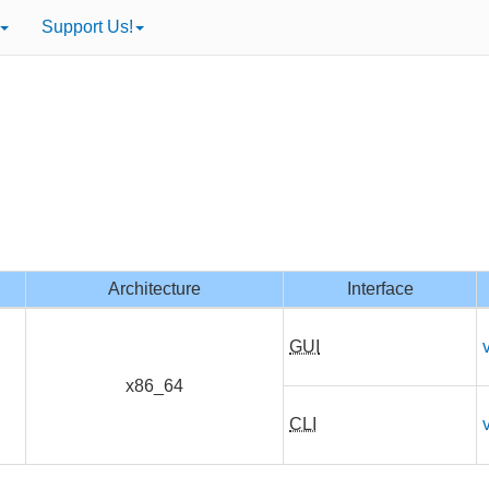
Support Us!
Architecture
Interface
GUI
x86_64
CLI