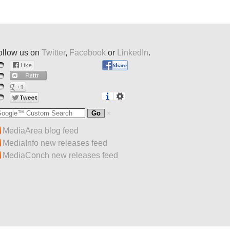
ollow us on
Twitter
,
Facebook
or
LinkedIn
.
MediaArea blog feed
MediaInfo new releases feed
MediaConch new releases feed