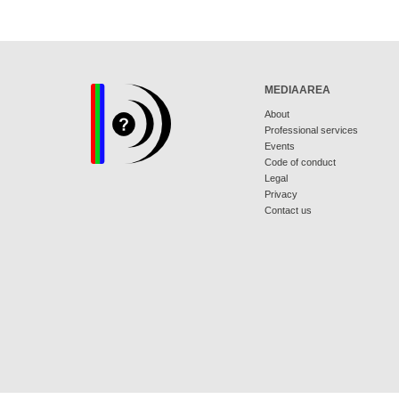
MEDIAAREA
About
Professional services
Events
Code of conduct
Legal
Privacy
Contact us