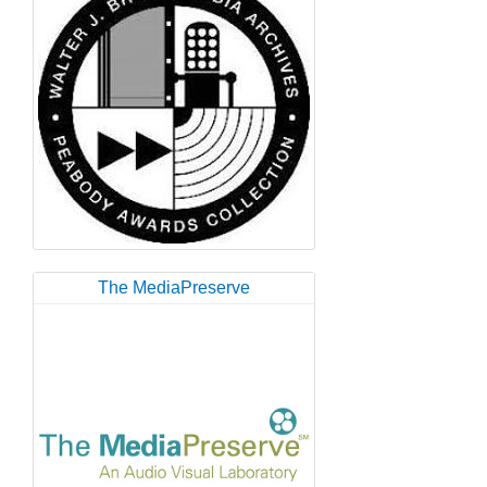
The MediaPreserve