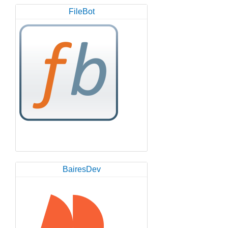
FileBot
BairesDev