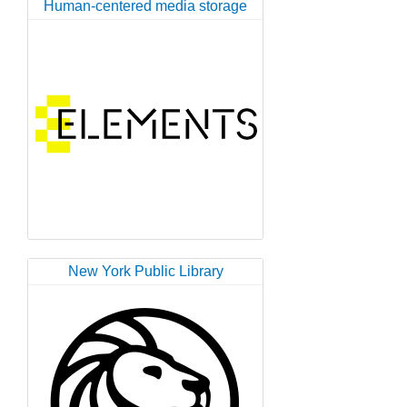
Human-centered media storage
New York Public Library