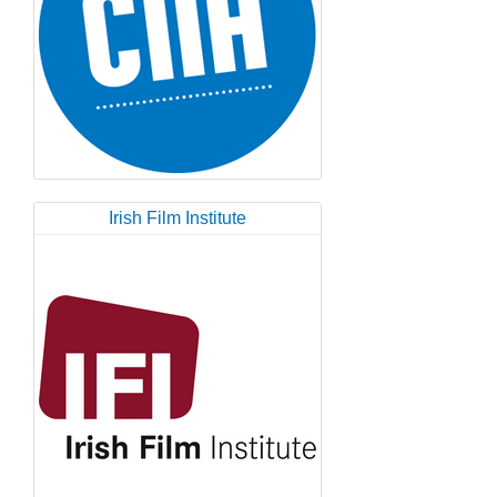
Irish Film Institute