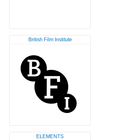
British Film Institute
ELEMENTS