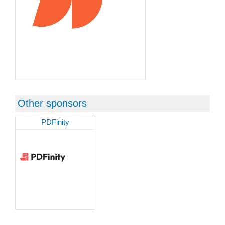
Other sponsors
PDFinity