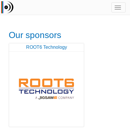
Toggl
navig
Our sponsors
ROOT6 Technology