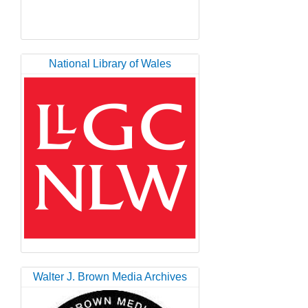
National Library of Wales
Walter J. Brown Media Archives