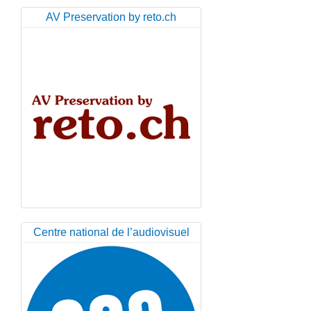
AV Preservation by reto.ch
Centre national de l’audiovisuel