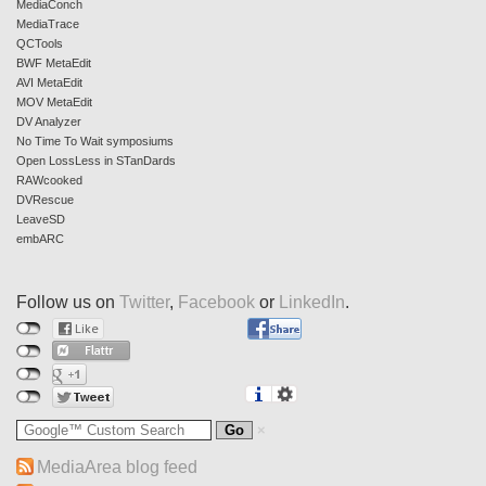
MediaConch
MediaTrace
QCTools
BWF MetaEdit
AVI MetaEdit
MOV MetaEdit
DV Analyzer
No Time To Wait symposiums
Open LossLess in STanDards
RAWcooked
DVRescue
LeaveSD
embARC
Follow us on
Twitter
,
Facebook
or
LinkedIn
.
MediaArea blog feed