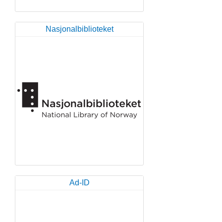
Nasjonalbiblioteket
Ad-ID