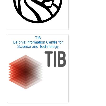
TIB
Leibniz Information Centre for
Science and Technology