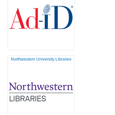
Northwestern University Libraries