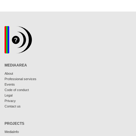
MEDIAAREA
About
Professional services
Events
Code of conduct
Legal
Privacy
Contact us
PROJECTS
MediaInfo