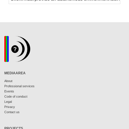
MEDIAAREA
About
Professional services
Events
Code of conduct
Legal
Privacy
Contact us
PROJECTS