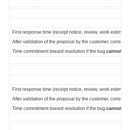
First response time (receipt notice, review, work estimate)
After validation of the proposal by the customer, correctio
Time commitment toward resolution if the bug
cannot
be 
First response time (receipt notice, review, work estimate)
After validation of the proposal by the customer, correctio
Time commitment toward resolution if the bug
cannot
be 