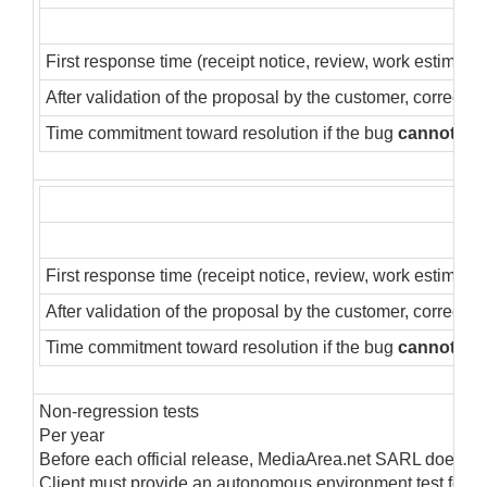
First response time (receipt notice, review, work estimate)
After validation of the proposal by the customer, correctio
Time commitment toward resolution if the bug
cannot
be 
First response time (receipt notice, review, work estimate)
After validation of the proposal by the customer, correctio
Time commitment toward resolution if the bug
cannot
be 
Non-regression tests
Per year
Before each official release, MediaArea.net SARL does inter
Client must provide an autonomous environment test for M