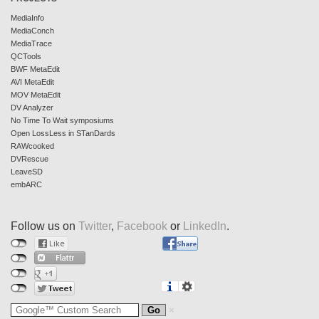
MediaInfo
MediaConch
MediaTrace
QCTools
BWF MetaEdit
AVI MetaEdit
MOV MetaEdit
DV Analyzer
No Time To Wait symposiums
Open LossLess in STanDards
RAWcooked
DVRescue
LeaveSD
embARC
Follow us on
Twitter
,
Facebook
or
LinkedIn
.