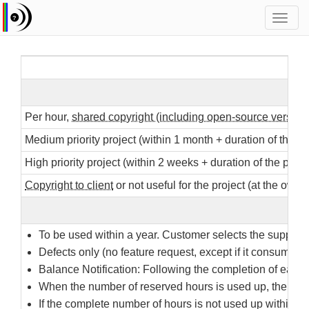
Toggl
navig
Per hour,
shared copyright (including open-source version
Medium priority project (within 1 month + duration of the p
High priority project (within 2 weeks + duration of the proj
Copyright to client
or not useful for the project (at the own d
To be used within a year. Customer selects the support s
Defects only (no feature request, except if it consumes 
Balance Notification: Following the completion of each ac
When the number of reserved hours is used up, the con
If the complete number of hours is not used up within a 