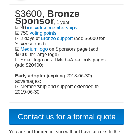
$3600,
Bronze
Sponsor
, 1 year
☑ 30
individual memberships
☑ 750
voting points
☑ 2 days of
Bronze support
(add $6000 for
Silver support)
☑
Medium logo
on Sponsors page (add
$6000 for large logo)
☐
Small logo on all MediaArea tools pages
(add $20400)
Early adopter
(expiring 2018-06-30)
advantages:
☑ Membership and support extended to
2019-06-30
Contact us for a formal quote
You are not logged in, you will not have access to the