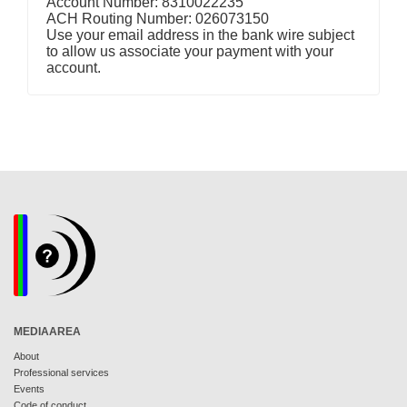
Account Number: 8310022235
ACH Routing Number: 026073150
Use your email address in the bank wire subject
to allow us associate your payment with your
account.
MEDIAAREA
About
Professional services
Events
Code of conduct