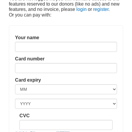
features reserved to our donors (like no ads) and new
features, and no invoice, please
login
or
register
.
Or you can pay with:
Your name
Card number
Card expiry
CVC