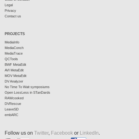
Legal
Privacy
Contact us
PROJECTS
MediaInfo
MediaConch
MediaTrace
QCTools
BWF MetaEdit
AVI MetaEdit
MOV MetaEdit
DV Analyzer
No Time To Wait symposiums
Open LossLess in STanDards
RAWcooked
DVRescue
LeaveSD
embARC
Follow us on
Twitter
,
Facebook
or
LinkedIn
.