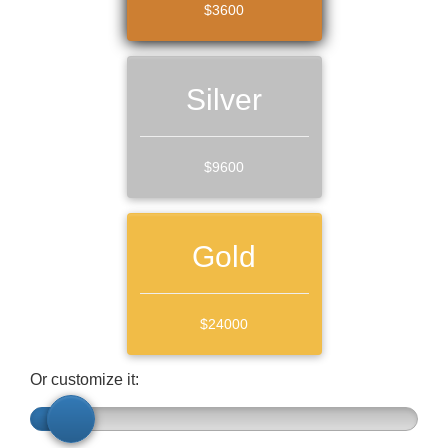
$3600
Silver
$9600
Gold
$24000
Or customize it: