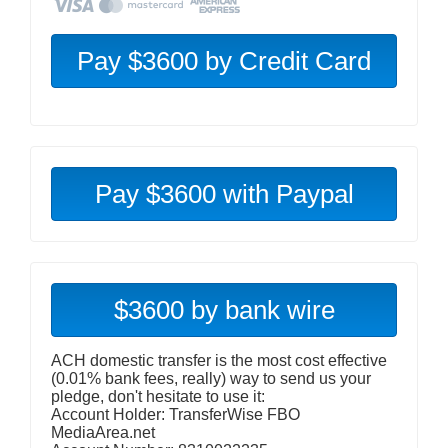
Pay $3600 with Paypal
$3600 by bank wire
ACH domestic transfer is the most cost effective
(0.01% bank fees, really) way to send us your
pledge, don't hesitate to use it:
Account Holder: TransferWise FBO
MediaArea.net