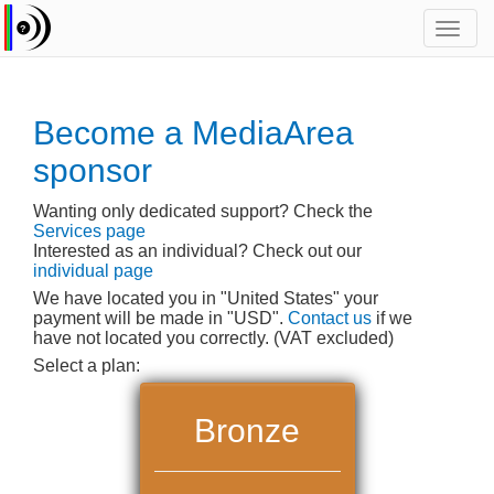
Toggl
navig
Become a MediaArea
sponsor
Wanting only dedicated support? Check the
Services page
Interested as an individual? Check out our
individual page
We have located you in "United States" your
payment will be made in "USD".
Contact us
if we
have not located you correctly. (VAT excluded)
Select a plan:
Bronze