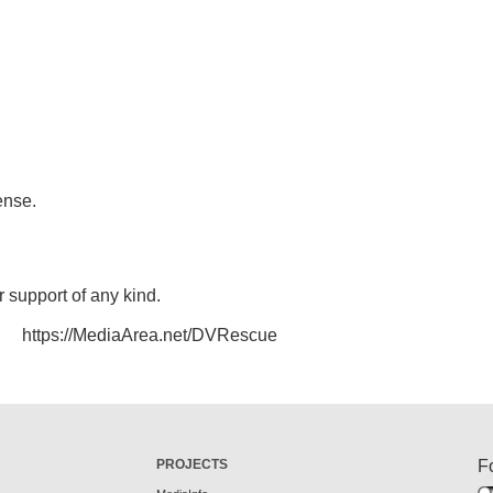
ense.
r support of any kind.
https://MediaArea.net/DVRescue
PROJECTS
F