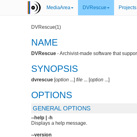
MediaArea
DVRescue
Projects
DVRescue(1)
NAME
DVRescue
- Archivist-made software that support
SYNOPSIS
dvrescue
[
option
...]
file
... [
option
...]
OPTIONS
GENERAL OPTIONS
--help |
-h
Displays a help message.
--version