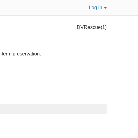
Log in
DVRescue(1)
g-term preservation.