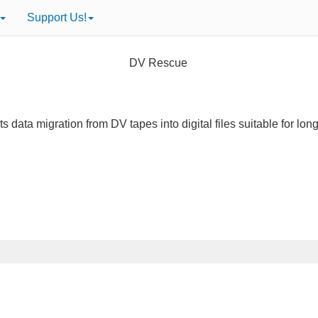
Support Us!
DV Rescue
s data migration from DV tapes into digital files suitable for lon