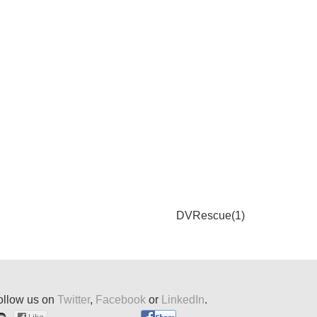
DVRescue(1)
ollow us on
Twitter
,
Facebook
or
LinkedIn
.