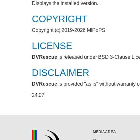
Displays the installed version.
COPYRIGHT
Copyright (c) 2019-2026 MIPoPS
LICENSE
DVRescue
is released under BSD 3-Clause Lic
DISCLAIMER
DVRescue
is provided "as is" without warranty o
24.07
MEDIAAREA