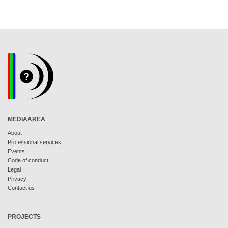
MEDIAAREA
About
Professional services
Events
Code of conduct
Legal
Privacy
Contact us
PROJECTS