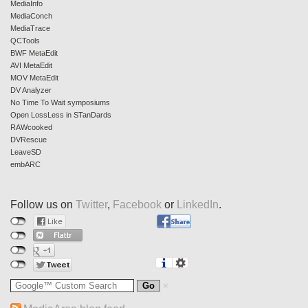
MediaInfo
MediaConch
MediaTrace
QCTools
BWF MetaEdit
AVI MetaEdit
MOV MetaEdit
DV Analyzer
No Time To Wait symposiums
Open LossLess in STanDards
RAWcooked
DVRescue
LeaveSD
embARC
Follow us on
Twitter
,
Facebook
or
LinkedIn
.