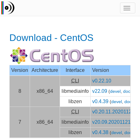
Toggl
navig
Download - CentOS
Version
Architecture
Interface
Version
CLI
v0.22.10
8
x86_64
libmediainfo
v22.09
(
devel
,
doc
)
libzen
v0.4.39
(
devel
,
doc
)
CLI
v0.20.11.20201120
7
x86_64
libmediainfo
v20.09.20201121
(
dev
libzen
v0.4.38
(
devel
,
doc
)