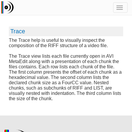
Toggl
navig
Trace
The Trace help is useful to visually inspect the
composition of the RIFF structure of a video file.
The Trace view lists each file currently open in AVI
MetaEdit along with a presentation of each chunk the
files contains. Each row lists each chunk of the file.
The first column presents the offset of each chunk as a
hexadecimal value. The second column lists the
declared chunk size as a FourCC value. Nested
chunks, such as subchunks of RIFF and LIST, are
visually nested with indentation. The third column lists
the size of the chunk.