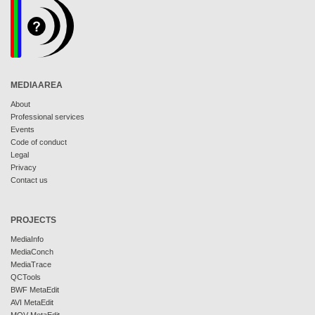
MEDIAAREA
About
Professional services
Events
Code of conduct
Legal
Privacy
Contact us
PROJECTS
MediaInfo
MediaConch
MediaTrace
QCTools
BWF MetaEdit
AVI MetaEdit