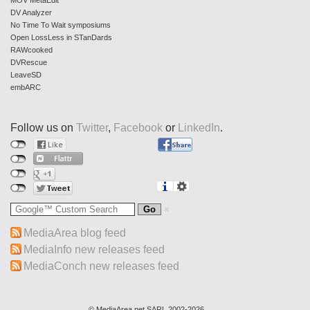
MOV MetaEdit
DV Analyzer
No Time To Wait symposiums
Open LossLess in STanDards
RAWcooked
DVRescue
LeaveSD
embARC
Follow us on
Twitter
,
Facebook
or
LinkedIn
.
MediaArea blog feed
MediaInfo new releases feed
MediaConch new releases feed
© MediaArea.net SARL 2002-2026