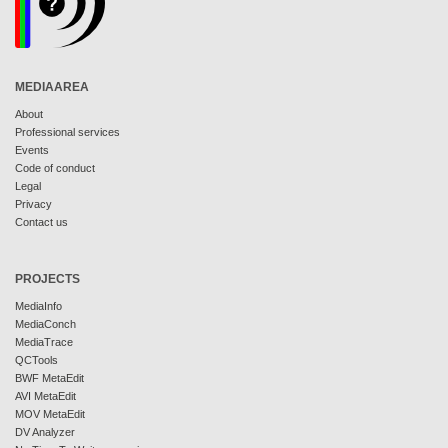
MEDIAAREA
About
Professional services
Events
Code of conduct
Legal
Privacy
Contact us
PROJECTS
MediaInfo
MediaConch
MediaTrace
QCTools
BWF MetaEdit
AVI MetaEdit
MOV MetaEdit
DV Analyzer