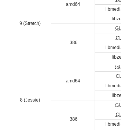
amd64
libmediainf
libzen0
9 (Stretch)
GUI
CLI
i386
libmediainf
libzen0
GUI
CLI
amd64
libmediainf
libzen0
8 (Jessie)
GUI
CLI
i386
libmediainf