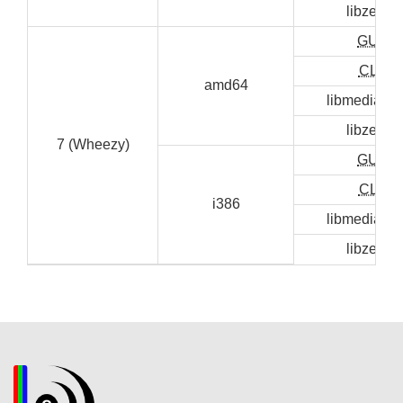
libzen0
GUI
CLI
amd64
libmediainf
libzen0
7 (Wheezy)
GUI
CLI
i386
libmediainf
libzen0