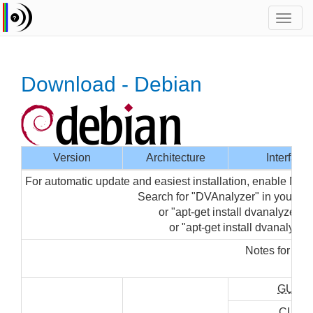
Toggl
navig
Download - Debian
Version
Architecture
Interface
For automatic update and easiest installation, enable Med
Search for "DVAnalyzer" in your 
or "apt-get install dvanalyzer-gu
or "apt-get install dvanalyzer"
Notes for ins
"su
GUI
CLI