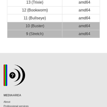
13 (Trixie)
amd64
12 (Bookworm)
amd64
11 (Bullseye)
amd64
10 (Buster)
amd64
9 (Stretch)
amd64
MEDIAAREA
About
Professional services