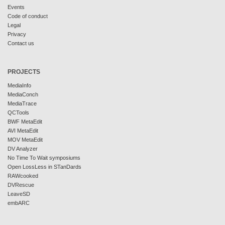
Events
Code of conduct
Legal
Privacy
Contact us
PROJECTS
MediaInfo
MediaConch
MediaTrace
QCTools
BWF MetaEdit
AVI MetaEdit
MOV MetaEdit
DV Analyzer
No Time To Wait symposiums
Open LossLess in STanDards
RAWcooked
DVRescue
LeaveSD
embARC