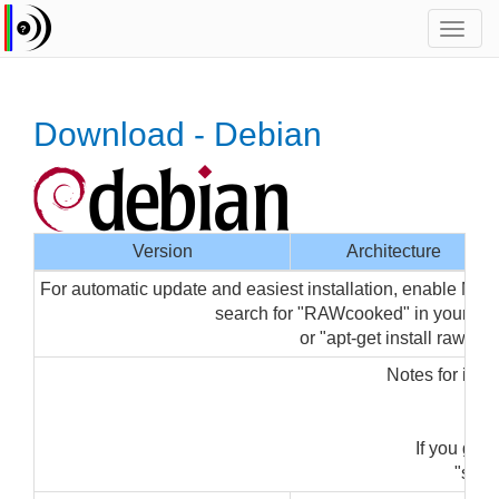
Toggl
navig
Download - Debian
Version
Architecture
For automatic update and easiest installation, enable Med
search for "RAWcooked" in your p
or "apt-get install rawcoo
Notes for inst
"su
If you get
"sudo 