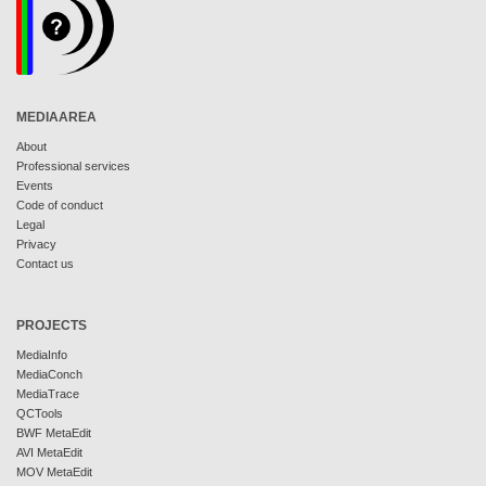
MEDIAAREA
About
Professional services
Events
Code of conduct
Legal
Privacy
Contact us
PROJECTS
MediaInfo
MediaConch
MediaTrace
QCTools
BWF MetaEdit
AVI MetaEdit
MOV MetaEdit