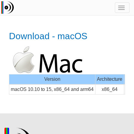
Toggl
navig
Download - macOS
Version
Architecture
Inte
macOS 10.10 to 15, x86_64 and arm64
x86_64
CLI