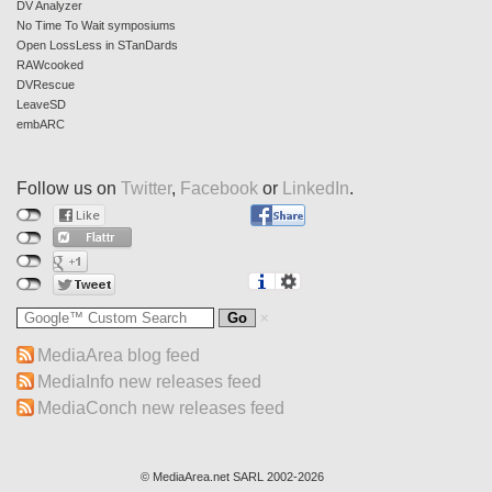
DV Analyzer
No Time To Wait symposiums
Open LossLess in STanDards
RAWcooked
DVRescue
LeaveSD
embARC
Follow us on
Twitter
,
Facebook
or
LinkedIn
.
MediaArea blog feed
MediaInfo new releases feed
MediaConch new releases feed
© MediaArea.net SARL 2002-2026