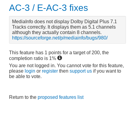
AC-3 / E-AC-3 fixes
MediaInfo does not display Dolby Digital Plus 7.1
Tracks correctly. It displays them as 5.1 channels
although they actually contain 8 channels.
https://sourceforge.net/p/mediainfo/bugs/980/
This feature has
1
points for a target of
200
, the
completion ratio is
1
%
You are not logged in. You cannot vote for this feature,
please
login
or
register
then
support us
if you want to
be able to vote.
Return to the
proposed features list