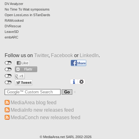
DV Analyzer
No Time To Wait symposiums
Open LossLess in STanDards
RAWcooked
DVRescue
LeaveSD
embARC
Follow us on
Twitter
,
Facebook
or
LinkedIn
.
MediaArea blog feed
MediaInfo new releases feed
MediaConch new releases feed
© MediaArea.net SARL 2002-2026