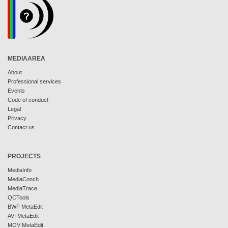
MEDIAAREA
About
Professional services
Events
Code of conduct
Legal
Privacy
Contact us
PROJECTS
MediaInfo
MediaConch
MediaTrace
QCTools
BWF MetaEdit
AVI MetaEdit
MOV MetaEdit