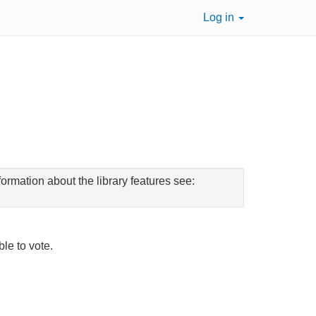
Log in
ormation about the library features see:
ble to vote.