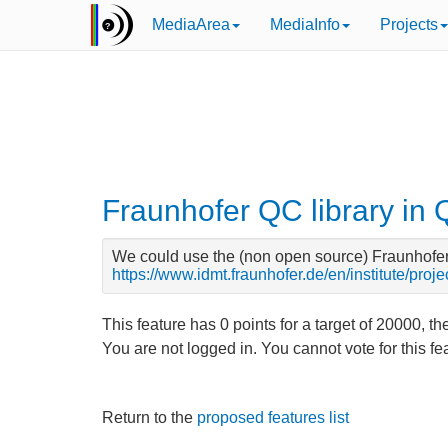
MediaArea
MediaInfo
Projects
Fraunhofer QC library in
We could use the (non open source) Fraunhofer Q
https://www.idmt.fraunhofer.de/en/institute/proj
This feature has
0
points for a target of
20000
, th
You are not logged in. You cannot vote for this f
Return to the
proposed features list