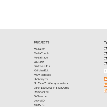
PROJECTS
F
MediaInfo
MediaConch
MediaTrace
QCTools
BWF MetaEdit
AVI MetaEdit
MOV MetaEdit
DV Analyzer
No Time To Wait symposiums
Open LossLess in STanDards
RAWcooked
DVRescue
LeaveSD
embARC