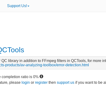
Support Us!
 QCTools
C library in addition to FFmpeg filters in QCTools, for more inf
ects-products/av-analyzing-toolbox/error-detection.html
e completion ratio is
0
%
eature, please
login
or
register
then
support us
if you want to be a