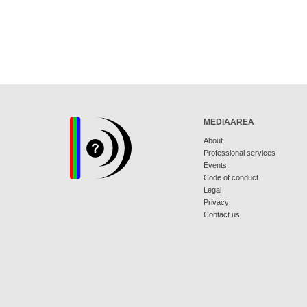
MEDIAAREA
About
Professional services
Events
Code of conduct
Legal
Privacy
Contact us