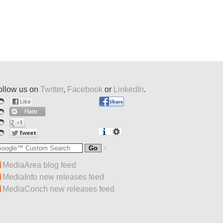
ollow us on
Twitter
,
Facebook
or
LinkedIn
.
MediaArea blog feed
MediaInfo new releases feed
MediaConch new releases feed