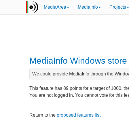
MediaArea
MediaInfo
Projects
MediaInfo Windows store
We could provide MediaInfo through the Windo
This feature has
89
points for a target of
1000
, th
You are not logged in. You cannot vote for this f
Return to the
proposed features list