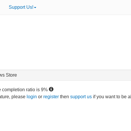
Support Us!
ws Store
e completion ratio is
9
%
eature, please
login
or
register
then
support us
if you want to be a