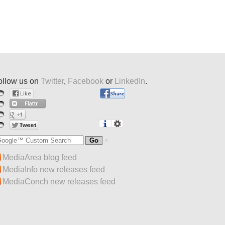
ollow us on
Twitter
,
Facebook
or
LinkedIn
.
MediaArea blog feed
MediaInfo new releases feed
MediaConch new releases feed