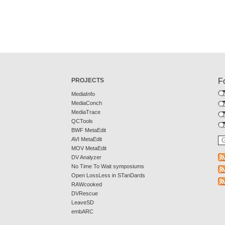
PROJECTS
F
MediaInfo
MediaConch
MediaTrace
QCTools
BWF MetaEdit
AVI MetaEdit
MOV MetaEdit
DV Analyzer
No Time To Wait symposiums
Open LossLess in STanDards
RAWcooked
DVRescue
LeaveSD
embARC