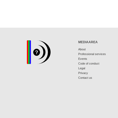
MEDIAAREA
About
Professional services
Events
Code of conduct
Legal
Privacy
Contact us