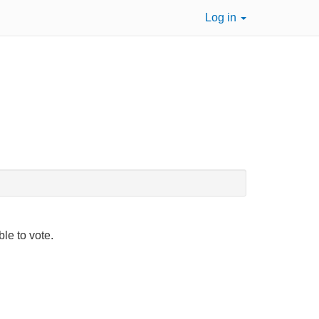
Log in
ble to vote.