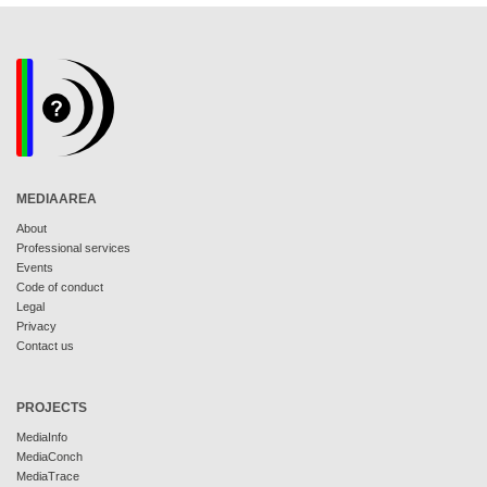
MEDIAAREA
About
Professional services
Events
Code of conduct
Legal
Privacy
Contact us
PROJECTS
MediaInfo
MediaConch
MediaTrace