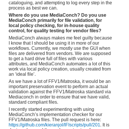
cataloguing, and attempting to log every step in the
process as best we can.
Where do you use MediaConch? Do you use
MediaConch primarily for file validation, for
local policy checking, for in-house quality
control, for quality testing for vendor files?
MediaConch always makes me feel guilty because
I know that I should be using it in more of our
workflows. Currently, we mostly use the GUI when
files are delivered from vendors. We are supposed
to get a hard drive full of files with various
attributes, and MediaConch automates a lot of this
work via local policy creation, usually created from
an ‘ideal file’.
As we have a lot of FFV1/Matroska, it would be an
important preservation event to perform an actual
validation against the FFV1/Matroska standard via
Mediaconch in order to ensure that we have valid,
standard compliant files.
I recently started experimenting with using
MediaConch’s implementation checker for our
FFV1/Matroska files. The pull request is here:
https://github.com/kieranjol/IFIscripts/pull/201
. It is