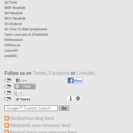
QCTools
BWF MetaEdit
AVI MetaEdit
MOV MetaEdit
DV Analyzer
No Time To Wait symposiums
Open LossLess in STanDards
RAWcooked
DVRescue
LeaveSD
embARC
Follow us on
Twitter
,
Facebook
or
LinkedIn
.
MediaArea blog feed
MediaInfo new releases feed
MediaConch new releases feed