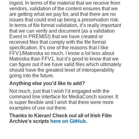
ingest. In terms of the material that we receive from
vendors, validation of the content ensures that we
are getting what we pay for, and that there are no
issues that could end up being a preservation risk.
In terms of file format validation, it’s really important
that we can verify and document (as a validation
Event in PREMIS!) that we have created or
received files that comply with the file format
specification. It’s one of the reasons that I like
FFV1/Matroska so much. I know a lot less about
Matroska than FFV1, but it’s good to know that we
can figure out if we have valid files which ultimately
should have the greatest level of interoperability
going into the future.
Anything else you'd like to add?
Not much, just that I wish I’d engaged with the
command line interface for MediaConch sooner. It
is super flexible and I wish that there were more
examples of use out there.
Thanks to Kieran! Check out all of Irish Film
Archive's scripts
here on GitHub
.