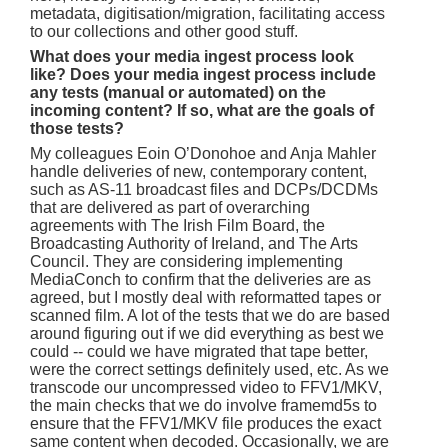
metadata, digitisation/migration, facilitating access
to our collections and other good stuff.
What does your media ingest process look
like? Does your media ingest process include
any tests (manual or automated) on the
incoming content? If so, what are the goals of
those tests?
My colleagues Eoin O’Donohoe and Anja Mahler
handle deliveries of new, contemporary content,
such as AS-11 broadcast files and DCPs/DCDMs
that are delivered as part of overarching
agreements with The Irish Film Board, the
Broadcasting Authority of Ireland, and The Arts
Council. They are considering implementing
MediaConch to confirm that the deliveries are as
agreed, but I mostly deal with reformatted tapes or
scanned film. A lot of the tests that we do are based
around figuring out if we did everything as best we
could -- could we have migrated that tape better,
were the correct settings definitely used, etc. As we
transcode our uncompressed video to FFV1/MKV,
the main checks that we do involve framemd5s to
ensure that the FFV1/MKV file produces the exact
same content when decoded. Occasionally, we are