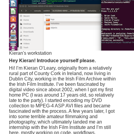
Kieran's workstation
Hey Kieran! Introduce yourself please.
Hi! I’m Kieran O’Leary, originally from a relatively
rural part of County Cork in Ireland, now living in
Dublin City, working in the Irish Film Archive within
the Irish Film Institute. I’ve been fascinated by
digital video since about 2002, when I got my first
home PC (I was around 17 years old, so relatively
late to the party). I started encoding my DVD
collection to MPEG-4 ASP AVI files and became
fascinated with the process. A few years later, I got
into some terrible amateur filmmaking and
photography, which ultimately landed me an
internship with the Irish Film Institute and I’m still
here, mostly working on code, workflows,