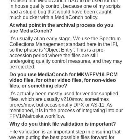
realised that MediaConch HAD to be used for our
in house quality control, because one of my scripts
had a stupid bug that would have been caught
much quicker with a MediaConch policy.
At what point in the archival process do you
use MediaConch?
It’s usually at an early stage. We use the Spectrum
Collections Management standard here in the IFI,
so the phase is ‘Object Entry’. This is a pre-
accession period where the files are still
undergoing quality control measures, and they may
be rejected.
Do you use MediaConch for MKV/FFV1/LPCM
video files, for other video files, for non-video
files, or something else?
It’s actually been mostly used for vendor supplied
files, which are usually v210/mov, sometimes
prores/mov, but occasionally DPX or AS-11. As
mentioned, it is in the process of integrating into our
FFV1/Matroska workflow.
Why do you think file validation is important?
File validation is an important step in ensuring that
we are putting the best possible files forward for