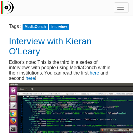
Toggl
navig
Tags :
MediaConch
Interview
Interview with Kieran
O'Leary
Editor's note: This is the third in a series of
interviews with people using MediaConch within
their institutions. You can read the first
here
and
second
here
!