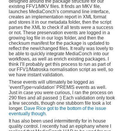
designed around the package structure for our
existing FFV1/MKV files. It finds an MKV file,
launches MediaConch’s command line interface,
creates an implementation report in XML format
and stores it in our metadata folder, then the script
parses the XML to check if all tests were a success
or not. These preservation events are logged in a
growing log file in our logs folder, and then the
checksum manifest for the package is updated to
reflect the new/changed files. It really was lovely to
be able to quickly integrate MediaConch into our
workflows, as well as enrich existing packages. I
think I’ll probably get this process to run as part of
our FFV1/Matroska normalisation script as well, so
we have instant validation.
These events will ultimately be logged as
‘eventType=validation’ PREMIS events as well.
Just in case you were curious, I ran the process on
290 files and all passed :) Each validation only took
a few seconds, though one stubborn file took a lot
longer.
Dave Rice got to the bottom of the issue
eventually though.
It has also been used intermittently for in house
quality control. I recently had an epiphany where I