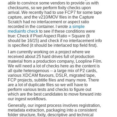
able to convince some vendors to provide us with
checksums, so we perform fixity checks upon
arrival. We recently had to use FCP7 for some tape
capture, and the v210/MOV files in the Capture
Scratch had no interlacement or aspect ratio
recorded in the container. I wrote
a simple
mediainfo check
to see if these conditions were
true: Check if Pixel Aspect Ratio = Square (It
should be 16/15) and check if no interlacement info
is specified (it should be interlaced top field first).
I am currently working on a project where we
received about 25 hard drives full of production
material from a production company, Loopline Film.
We will need a lot of checks here as the content is
all quite heterogenous -- a large mix of P2 cards,
various XDCAM flavours, DSLR, migrated tape,
FCP projects, subtitle files and many more. There
are a lot of duplicate files so we will have to
perform various tests and checks to figure out
which are the best candidates to move forward into
our ingest workflows.
Generally, our ingest process involves registration,
metadata extraction, packaging into a consistent
folder structure, fixity, descriptive and technical