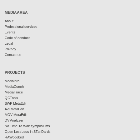
MEDIAAREA
About
Professional services
Events
Code of conduct
Legal
Privacy
Contact us
PROJECTS
MediaInfo
MediaConch
MediaTrace
QCTools
BWF MetaEdit
AVI MetaEdit
MOV MetaEdit
DV Analyzer
No Time To Wait symposiums
Open LossLess in STanDards
RAWcooked