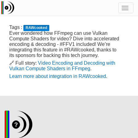
Toggl
navig
Tags :
RAWcooked
Ever wondered how FFmpeg can use Vulkan
Compute Shaders for video? Dive into accelerated
encoding & decoding - #FFV1 included! We’re
integrating this feature in #RAWcooked, thanks to
its sponsors for backing this tech journey.
🔗 Full story:
Video Encoding and Decoding with
Vulkan Compute Shaders in FFmpeg
.
Learn more about integration in RAWcooked
.