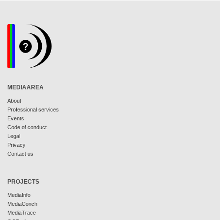
MEDIAAREA
About
Professional services
Events
Code of conduct
Legal
Privacy
Contact us
PROJECTS
MediaInfo
MediaConch
MediaTrace