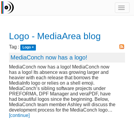
Toggl
navig
Logo - MediaArea blog
Tag :
Logo
×
MediaConch now has a logo!
MediaConch now has a logo! MediaConch now
has a logo! Its absence was growing larger and
heavier with each release that borrows the
MediaInfo logo or relies on a shell emoji.
MediaConch’s sibling software projects under
PREFORMA, DPF Manager and veraPDF, have
had beautiful logos since the beginning. Below,
MediaConch team member Ashley will discuss the
development process for the MediaConch logo…
[continue]