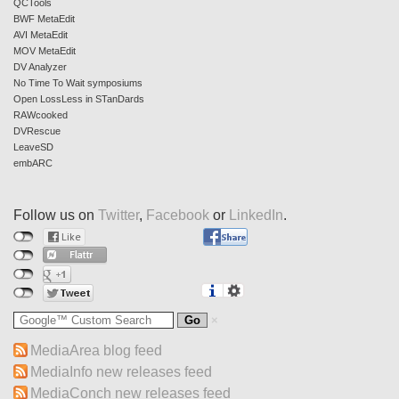
QCTools
BWF MetaEdit
AVI MetaEdit
MOV MetaEdit
DV Analyzer
No Time To Wait symposiums
Open LossLess in STanDards
RAWcooked
DVRescue
LeaveSD
embARC
Follow us on
Twitter
,
Facebook
or
LinkedIn
.
MediaArea blog feed
MediaInfo new releases feed
MediaConch new releases feed