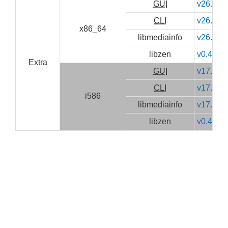
GUI
v26.05
CLI
v26.05
x86_64
libmediainfo
v26.05
libzen
v0.4.41
Extra
GUI
v17.10
CLI
v17.10
i586
libmediainfo
v17.10
libzen
v0.4.37