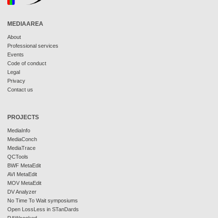
MEDIAAREA
About
Professional services
Events
Code of conduct
Legal
Privacy
Contact us
PROJECTS
MediaInfo
MediaConch
MediaTrace
QCTools
BWF MetaEdit
AVI MetaEdit
MOV MetaEdit
DV Analyzer
No Time To Wait symposiums
Open LossLess in STanDards