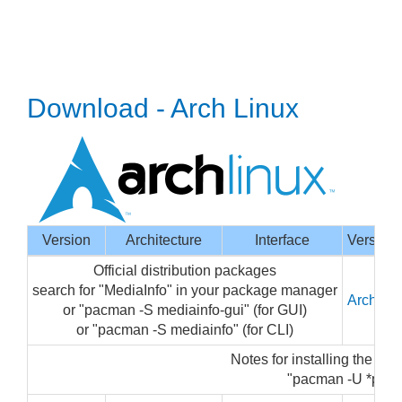
Download - Arch Linux
Version
Architecture
Interface
Version
Official distribution packages
search for "MediaInfo" in your package manager
Arch Li
or "pacman -S mediainfo-gui" (for GUI)
or "pacman -S mediainfo" (for CLI)
Notes for installing the pa
"pacman -U *pkg.ta