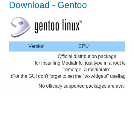
Download - Gentoo
Version
CPU
Inte
Official distribution package
for installing MediaInfo, just type in a root termi
"emerge -a mediainfo"
(For the GUI don't forget to set the "wxwidgets" useflag for
No officialy supported packages are availabl