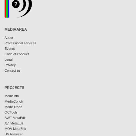
MEDIAAREA
About
Professional services
Events
Code of conduct
Legal
Privacy
Contact us
PROJECTS
MediaInfo
MediaConch
MediaTrace
QCTools
BWF MetaEdit
AVI MetaEdit
MOV MetaEdit
DV Analyzer