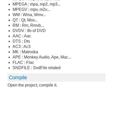
MPEGA : mpa, mp2, mp3...
MPEGV : mpv, m2v...
WM : Wma, Wmv...
QT : Qt, Mov...
RM : Rm, Rmvb...
DVDV : Ifo of DVD
AAC : Aac
DTS : Dts
AC3 : Ac3
MK : Matroska
APE : Monkey Audio, Ape, Mac...
FLAC : Flac
SNDFILE : SndFile related
Compile
Open the project, compile it.