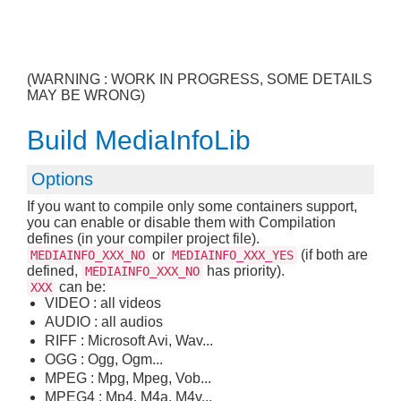
(WARNING : WORK IN PROGRESS, SOME DETAILS
MAY BE WRONG)
Build MediaInfoLib
Options
If you want to compile only some containers support,
you can enable or disable them with Compilation
defines (in your compiler project file).
or
(if both are
MEDIAINFO_XXX_NO
MEDIAINFO_XXX_YES
defined,
has priority).
MEDIAINFO_XXX_NO
can be:
XXX
VIDEO : all videos
AUDIO : all audios
RIFF : Microsoft Avi, Wav...
OGG : Ogg, Ogm...
MPEG : Mpg, Mpeg, Vob...
MPEG4 : Mp4, M4a, M4v...