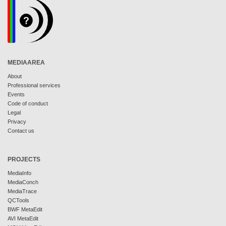
MEDIAAREA
About
Professional services
Events
Code of conduct
Legal
Privacy
Contact us
PROJECTS
MediaInfo
MediaConch
MediaTrace
QCTools
BWF MetaEdit
AVI MetaEdit