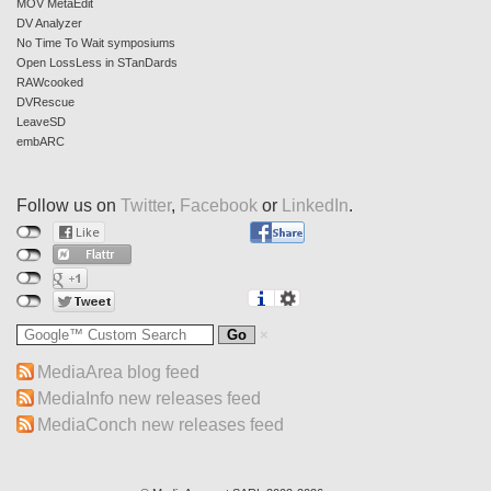
MOV MetaEdit
DV Analyzer
No Time To Wait symposiums
Open LossLess in STanDards
RAWcooked
DVRescue
LeaveSD
embARC
Follow us on
Twitter
,
Facebook
or
LinkedIn
.
MediaArea blog feed
MediaInfo new releases feed
MediaConch new releases feed