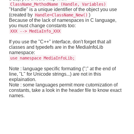
ClassName_MethodName (Handle, Variables)
"Handle" is a unique identifier of the object you use
(created by
)
Handle=ClassName_New()
Because of the lack of namespaces in C language,
you must change constants too:
XXX --> MediaInfo_XXX
If you use the "C++" interface, don't forget that all
classes and typedefs are in the MediaInfoLib
namespace:
use namespace MediaInfoLib;
Note : language specific formating (";" at the end of
line, "L" for Unicode strings...) are not in this
explaination.
Note : some languages permit more cutomization of
constants, take a look in the header file to know exact
names.