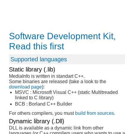
Software Development Kit,
Read this first
Supported languages
Static library (.lib)
MediaInfo is written in standart C++.
Some binaries are released (take a look to the
download page
):
MSVC : Microsoft Visual C++ (static Multitreaded
linked to C library)
BCB : Borland C++ Builder
For others compilers, you must
build from sources
.
Dynamic library (.Dll)
DLL is available as a dynamic link from other
languages (or C++ compilers users who wants to use a