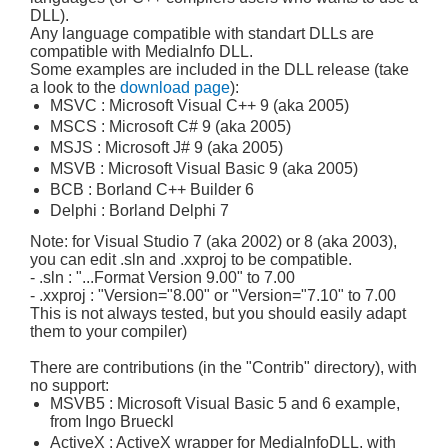
DLL).
Any language compatible with standart DLLs are
compatible with MediaInfo DLL.
Some examples are included in the DLL release (take
a look to the
download page
):
MSVC : Microsoft Visual C++ 9 (aka 2005)
MSCS : Microsoft C# 9 (aka 2005)
MSJS : Microsoft J# 9 (aka 2005)
MSVB : Microsoft Visual Basic 9 (aka 2005)
BCB : Borland C++ Builder 6
Delphi : Borland Delphi 7
Note: for Visual Studio 7 (aka 2002) or 8 (aka 2003),
you can edit .sln and .xxproj to be compatible.
- .sln : "...Format Version 9.00" to 7.00
- .xxproj : "Version="8.00" or "Version="7.10" to 7.00
This is not always tested, but you should easily adapt
them to your compiler)
There are contributions (in the "Contrib" directory), with
no support:
MSVB5 : Microsoft Visual Basic 5 and 6 example,
from Ingo Brueckl
ActiveX : ActiveX wrapper for MediaInfoDLL, with