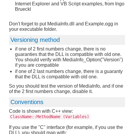
Internet Explorer and VB Script examples, from Ingo
Brueckl
Don't forget to put MediaInfo.dll and Example.ogg in
your executable folder.
Versioning method
if one of 2 first numbers change, there is no
guaranties that the DLL is compatible with old one.
You should verify with MediaInfo_Option("Version")
if you are compatible
if one of 2 last numbers change, there is a guaranty
that the DLL is compatible with old one.
So you should test the version of MediaInfo, and if one
of the 2 first numbers change, disable it.
Conventions
Code is shown with C++ view:
ClassName::MethodName (Variables)
If you use the "C" interface (for example, if you use the
DLL), you should map with: