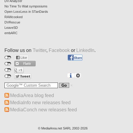
DV Analyzer
No Time To Wait symposiums
Open LossLess in STanDards
RAWcooked
DVRescue
LeaveSD
embARC
Follow us on
Twitter
,
Facebook
or
LinkedIn
.
MediaArea blog feed
MediaInfo new releases feed
MediaConch new releases feed
© MediaArea.net SARL 2002-2026