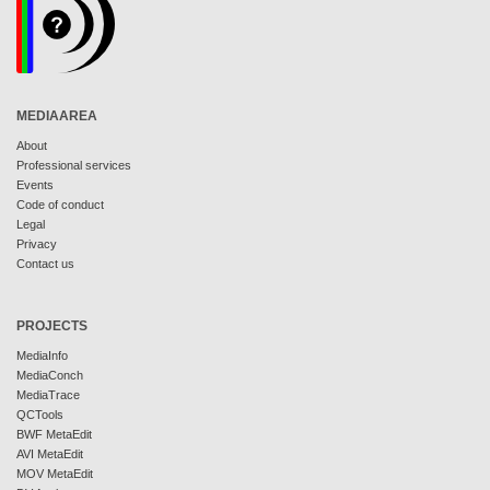
MEDIAAREA
About
Professional services
Events
Code of conduct
Legal
Privacy
Contact us
PROJECTS
MediaInfo
MediaConch
MediaTrace
QCTools
BWF MetaEdit
AVI MetaEdit
MOV MetaEdit