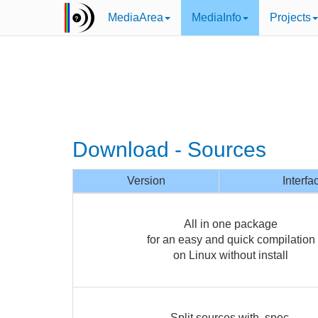
MediaArea
MediaInfo
Projects
Download - Sources
Version
Interfa
All in one package
for an easy and quick compilation
on Linux without install
Split sources with .spec,