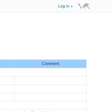
Log in
Comment