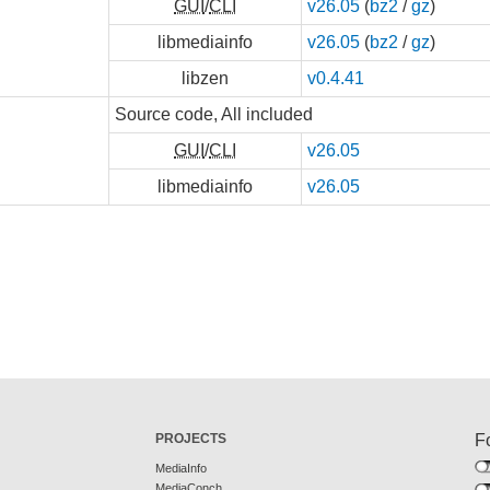
GUI
/
CLI
v26.05
(
bz2
/
gz
)
libmediainfo
v26.05
(
bz2
/
gz
)
libzen
v0.4.41
Source code, All included
GUI
/
CLI
v26.05
libmediainfo
v26.05
PROJECTS
F
MediaInfo
MediaConch