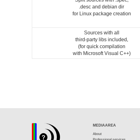
.desc and debian dir
for Linux package creation
Sources with all
third-party libs included,
(for quick compilation
with Microsoft Visual C++)
MEDIAAREA
About
Professional services