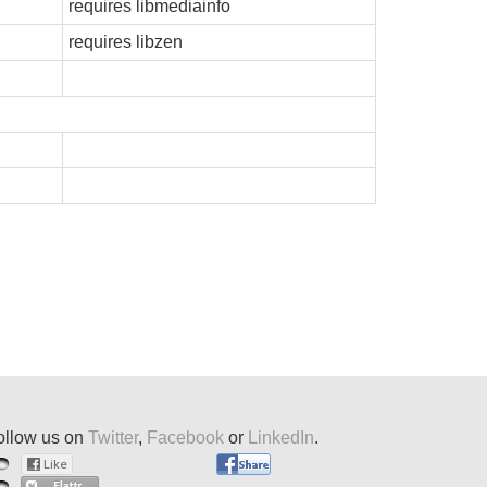
requires libmediainfo
requires libzen
ollow us on
Twitter
,
Facebook
or
LinkedIn
.