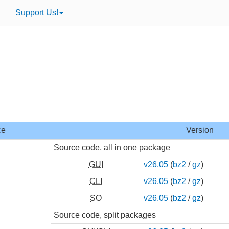
Support Us!
ce
Version
Source code, all in one package
GUI
v26.05
(
bz2
/
gz
)
CLI
v26.05
(
bz2
/
gz
)
SO
v26.05
(
bz2
/
gz
)
Source code, split packages