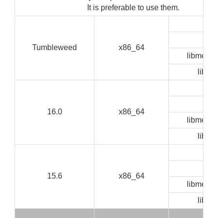
It is preferable to use them.
GUI
CLI
Tumbleweed
x86_64
libmedia
libze
GUI
CLI
16.0
x86_64
libmedia
libze
GUI
CLI
15.6
x86_64
libmedia
libze
GUI