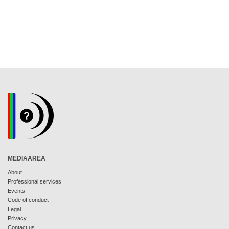
MEDIAAREA
About
Professional services
Events
Code of conduct
Legal
Privacy
Contact us