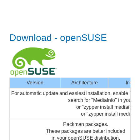
Download - openSUSE
Version
Architecture
Interf
For automatic update and easiest installation, enable Me
search for "MediaInfo" in your 
or "zypper install mediainfo-g
or "zypper install mediainfo
Packman packages.
These packages are better included
in your openSUSE distribution.