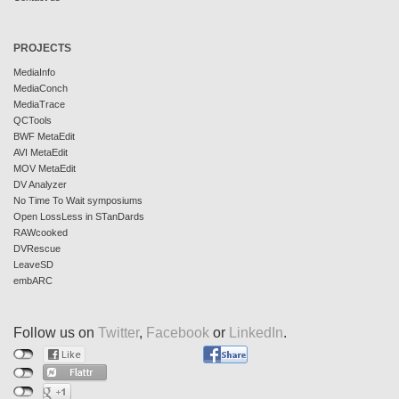
PROJECTS
MediaInfo
MediaConch
MediaTrace
QCTools
BWF MetaEdit
AVI MetaEdit
MOV MetaEdit
DV Analyzer
No Time To Wait symposiums
Open LossLess in STanDards
RAWcooked
DVRescue
LeaveSD
embARC
Follow us on
Twitter
,
Facebook
or
LinkedIn
.