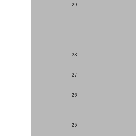
29
28
27
26
25