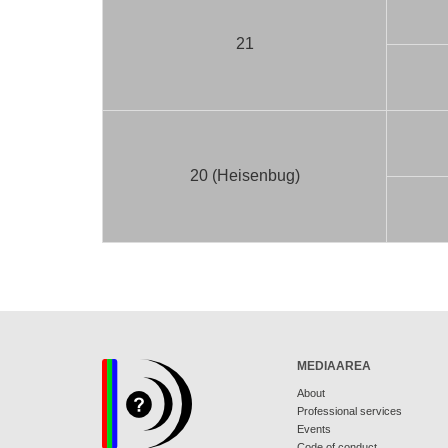
21
20 (Heisenbug)
MEDIAAREA
About
Professional services
Events
Code of conduct