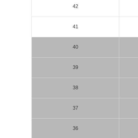
42
41
40
39
38
37
36