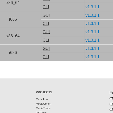
x86_64
CLI
v1.3.1.1
GUI
v1.3.1.1
i686
CLI
v1.3.1.1
GUI
v1.3.1.1
x86_64
CLI
v1.3.1.1
GUI
v1.3.1.1
i686
CLI
v1.3.1.1
PROJECTS
F
MediaInfo
MediaConch
MediaTrace
QCTools