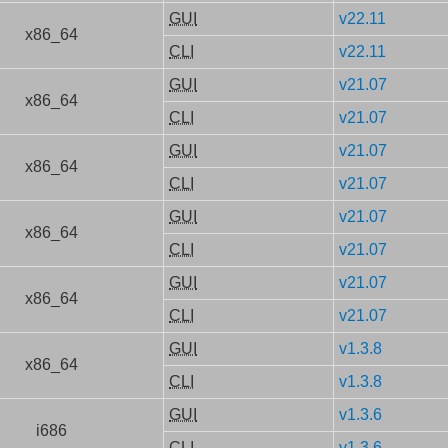
GUI
v22.11
x86_64
CLI
v22.11
GUI
v21.07
x86_64
CLI
v21.07
GUI
v21.07
x86_64
CLI
v21.07
GUI
v21.07
x86_64
CLI
v21.07
GUI
v21.07
x86_64
CLI
v21.07
GUI
v1.3.8
x86_64
CLI
v1.3.8
GUI
v1.3.6
i686
CLI
v1.3.6