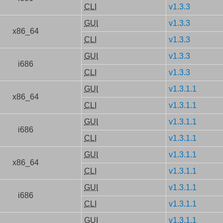
CLI
v1.3.3
GUI
v1.3.3
x86_64
CLI
v1.3.3
GUI
v1.3.3
i686
CLI
v1.3.3
GUI
v1.3.1.1
x86_64
CLI
v1.3.1.1
GUI
v1.3.1.1
i686
CLI
v1.3.1.1
GUI
v1.3.1.1
x86_64
CLI
v1.3.1.1
GUI
v1.3.1.1
i686
CLI
v1.3.1.1
GUI
v1.3.1.1