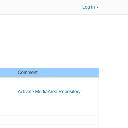
Log in
Comment
Activate MediaArea Repository