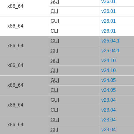
GUI
v26.01
x86_64
CLI
v26.01
GUI
v26.01
x86_64
CLI
v26.01
GUI
v25.04.1
x86_64
CLI
v25.04.1
GUI
v24.10
x86_64
CLI
v24.10
GUI
v24.05
x86_64
CLI
v24.05
GUI
v23.04
x86_64
CLI
v23.04
GUI
v23.04
x86_64
CLI
v23.04