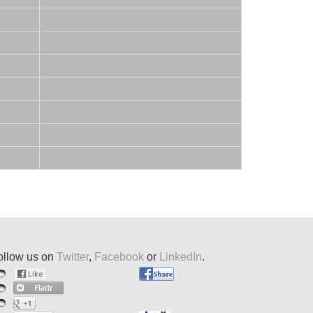
ollow us on
Twitter
,
Facebook
or
LinkedIn
.