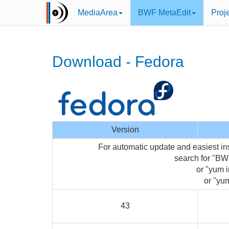
MediaArea
BWF MetaEdit
Proj
Download - Fedora
Version
For automatic update and easiest in
search for "BW
or "yum i
or "yum
43