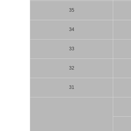
35
34
33
32
31