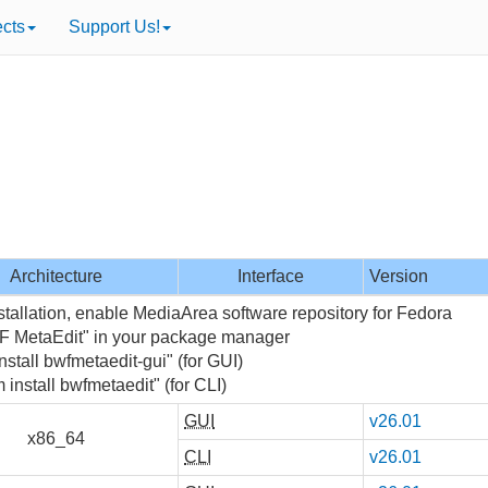
ects
Support Us!
Architecture
Interface
Version
stallation, enable MediaArea software repository for Fedora
F MetaEdit" in your package manager
nstall bwfmetaedit-gui" (for GUI)
 install bwfmetaedit" (for CLI)
GUI
v26.01
x86_64
CLI
v26.01