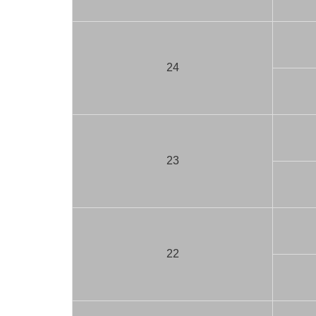
24
23
22