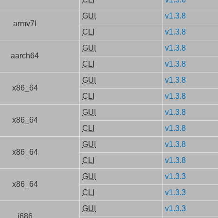
GUI
v1.3.8
armv7l
CLI
v1.3.8
GUI
v1.3.8
aarch64
CLI
v1.3.8
GUI
v1.3.8
x86_64
CLI
v1.3.8
GUI
v1.3.8
x86_64
CLI
v1.3.8
GUI
v1.3.8
x86_64
CLI
v1.3.8
GUI
v1.3.3
x86_64
CLI
v1.3.3
GUI
v1.3.3
i686