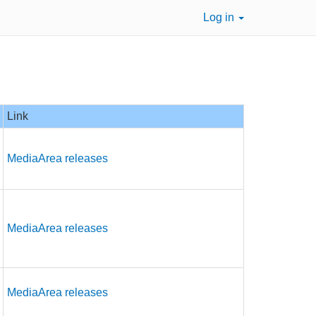
Log in
Link
MediaArea releases
MediaArea releases
MediaArea releases