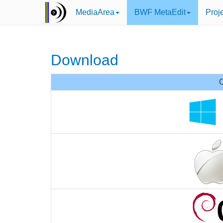
MediaArea
BWF MetaEdit
Proj
Download
O