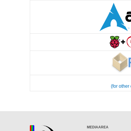
(for other
MEDIAAREA