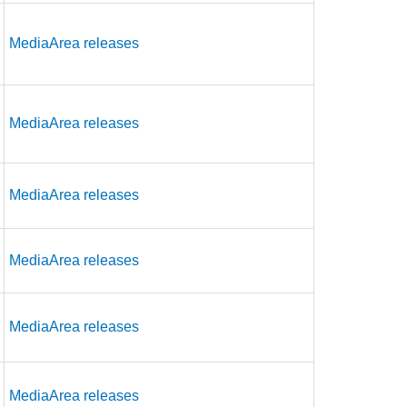
MediaArea releases
MediaArea releases
MediaArea releases
MediaArea releases
MediaArea releases
MediaArea releases