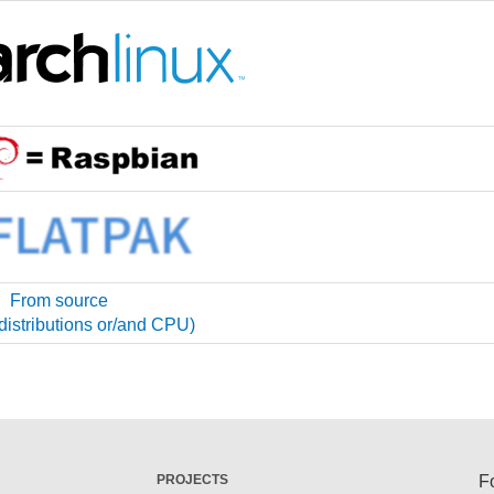
From source
 distributions or/and CPU)
PROJECTS
F