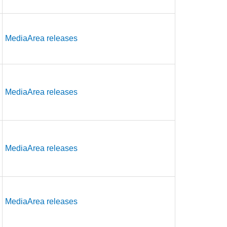
MediaArea releases
MediaArea releases
MediaArea releases
MediaArea releases