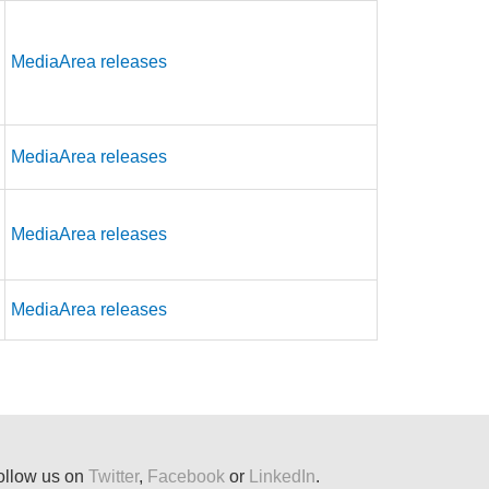
MediaArea releases
MediaArea releases
MediaArea releases
MediaArea releases
ollow us on
Twitter
,
Facebook
or
LinkedIn
.