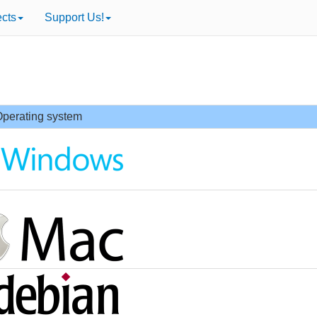
ects
Support Us!
perating system