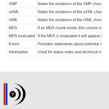
XMP
Notes the existence of the XMP chunk, eithe
aXML
Notes the existence of the aXML chunk, eith
iXML
Notes the existence of the iXML chunk, eith
MD5
If an MD5 chunk exists, this column will s
MD5 evaluated
If the MD5 is evaluated it will appear in 
Errors
Provides statements about potential structu
Information
Used for status notes and technical infor