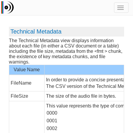
Toggl
navig
Technical Metadata
The Technical Metadata view displays information
about each file (in either a CSV document or a table)
including the file size, metadata from the <fmt > chunk,
the existence of key metadata chunks, and file
warnings.
Value Name
In order to provide a concise presentation
FileName
The CSV version of the Technical Metadata 
FileSize
The size of the audio file in bytes.
This value represents the type of compres
0000
0001
0002