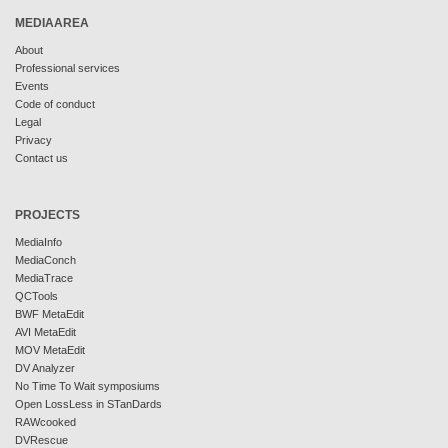
MEDIAAREA
About
Professional services
Events
Code of conduct
Legal
Privacy
Contact us
PROJECTS
MediaInfo
MediaConch
MediaTrace
QCTools
BWF MetaEdit
AVI MetaEdit
MOV MetaEdit
DV Analyzer
No Time To Wait symposiums
Open LossLess in STanDards
RAWcooked
DVRescue