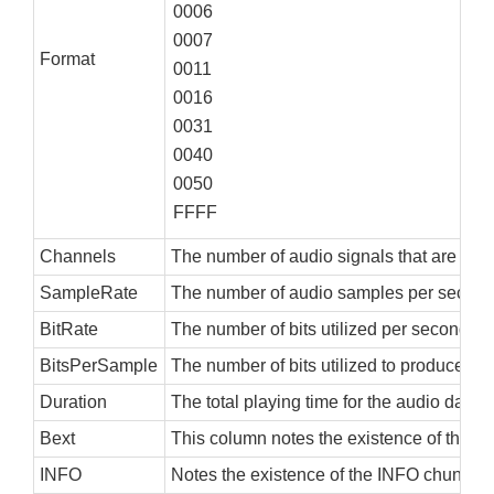
0006
0007
Format
0011
0016
0031
0040
0050
FFFF
Channels
The number of audio signals that are encod
SampleRate
The number of audio samples per second
BitRate
The number of bits utilized per second of
BitsPerSample
The number of bits utilized to produce on
Duration
The total playing time for the audio dat
Bext
This column notes the existence of the <bex
INFO
Notes the existence of the INFO chunk, eit