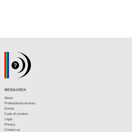
MEDIAAREA
About
Professional services
Events
Code of conduct
Legal
Privacy
Contact us