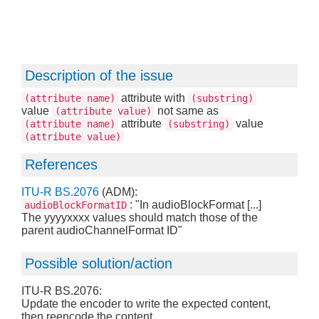
Description of the issue
attribute with
(attribute name)
(substring)
value
not same as
(attribute value)
attribute
value
(attribute name)
(substring)
(attribute value)
References
ITU-R BS.2076
(ADM):
: "In audioBlockFormat [...]
audioBlockFormatID
The yyyyxxxx values should match those of the
parent audioChannelFormat ID"
Possible solution/action
ITU-R BS.2076:
Update the encoder to write the expected content,
then reencode the content.