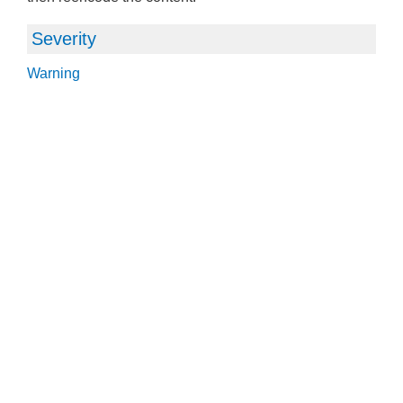
Severity
Warning