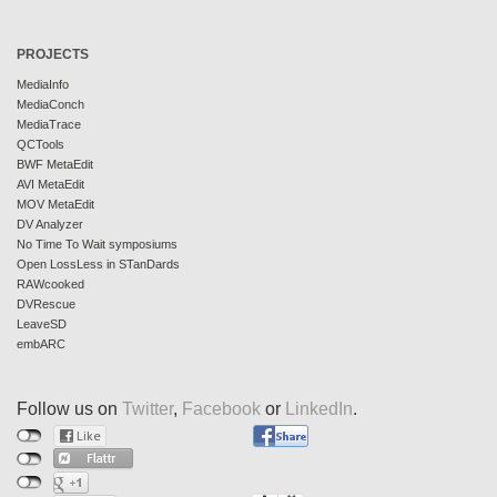
PROJECTS
MediaInfo
MediaConch
MediaTrace
QCTools
BWF MetaEdit
AVI MetaEdit
MOV MetaEdit
DV Analyzer
No Time To Wait symposiums
Open LossLess in STanDards
RAWcooked
DVRescue
LeaveSD
embARC
Follow us on
Twitter
,
Facebook
or
LinkedIn
.