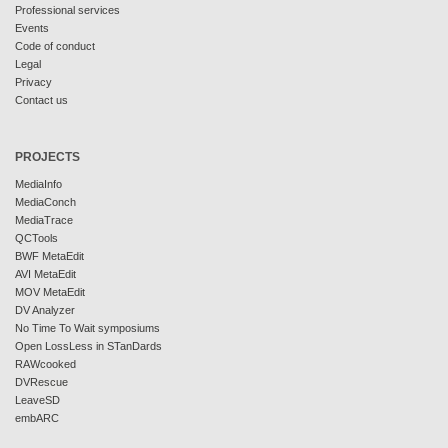
Professional services
Events
Code of conduct
Legal
Privacy
Contact us
PROJECTS
MediaInfo
MediaConch
MediaTrace
QCTools
BWF MetaEdit
AVI MetaEdit
MOV MetaEdit
DV Analyzer
No Time To Wait symposiums
Open LossLess in STanDards
RAWcooked
DVRescue
LeaveSD
embARC