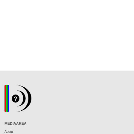
MEDIAAREA
About