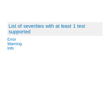
List of severities with at least 1 test
supported
Error
Warning
Info