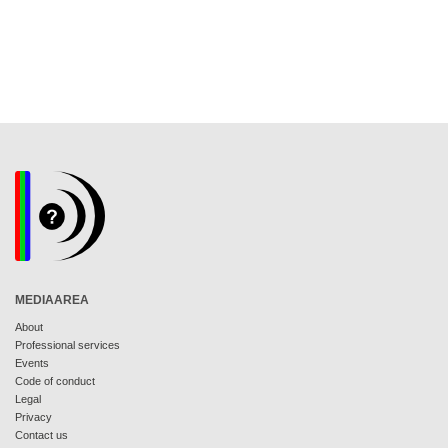
MEDIAAREA
About
Professional services
Events
Code of conduct
Legal
Privacy
Contact us