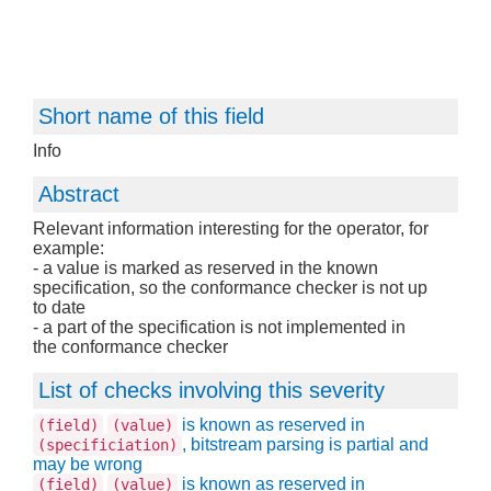
Short name of this field
Info
Abstract
Relevant information interesting for the operator, for
example:
- a value is marked as reserved in the known
specification, so the conformance checker is not up
to date
- a part of the specification is not implemented in
the conformance checker
List of checks involving this severity
is known as reserved in
(field)
(value)
, bitstream parsing is partial and
(specificiation)
may be wrong
is known as reserved in
(field)
(value)