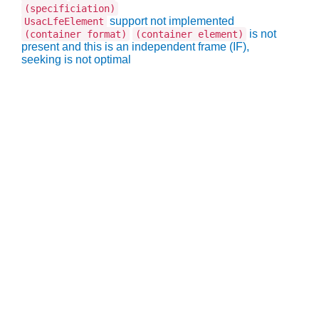
(specificiation)
support not implemented
UsacLfeElement
is not
(container format)
(container element)
present and this is an independent frame (IF),
seeking is not optimal