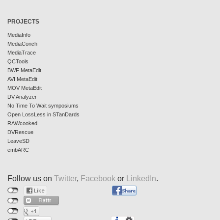
PROJECTS
MediaInfo
MediaConch
MediaTrace
QCTools
BWF MetaEdit
AVI MetaEdit
MOV MetaEdit
DV Analyzer
No Time To Wait symposiums
Open LossLess in STanDards
RAWcooked
DVRescue
LeaveSD
embARC
Follow us on
Twitter
,
Facebook
or
LinkedIn
.