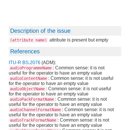
Description of the issue
attribute is present but empty
(attribute name)
References
ITU-R BS.2076
(ADM):
: Common sense: it is not
audioProgrammeName
useful for the operator to have an empty value
: Common sense: it is not useful
audioContentName
for the operator to have an empty value
: Common sense: it is not useful
audioObjectName
for the operator to have an empty value
: Common sense: it is not
audioPackFormatName
useful for the operator to have an empty value
: Common sense: it is not
audioChannelFormatName
useful for the operator to have an empty value
: Common sense: it is not
audioTrackFormatName
useful for the operator to have an empty value