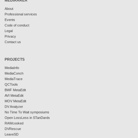
MEDIAAREA
About
Professional services
Events
Code of conduct
Legal
Privacy
Contact us
PROJECTS
MediaInfo
MediaConch
MediaTrace
QCTools
BWF MetaEdit
AVI MetaEdit
MOV MetaEdit
DV Analyzer
No Time To Wait symposiums
Open LossLess in STanDards
RAWcooked
DVRescue
LeaveSD