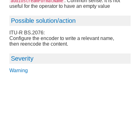
: Common sense: it is not
audioStreamFormatName
useful for the operator to have an empty value
Possible solution/action
ITU-R BS.2076:
Configure the encoder to write a relevant name,
then reencode the content.
Severity
Warning