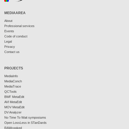
MEDIAAREA
About
Professional services
Events
Code of conduct
Legal
Privacy
Contact us
PROJECTS
MediaInfo
MediaConch
MediaTrace
QCTools
BWF MetaEdit
AVI MetaEdit
MOV MetaEdit
DV Analyzer
No Time To Wait symposiums
Open LossLess in STanDards
RAWcooked