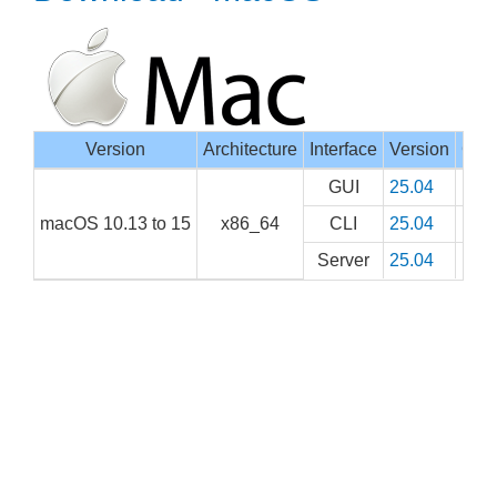
Version
Architecture
Interface
Version
Com
GUI
25.04
macOS 10.13 to 15
x86_64
CLI
25.04
Server
25.04