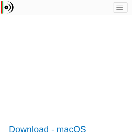
Toggl
navig
Download - macOS