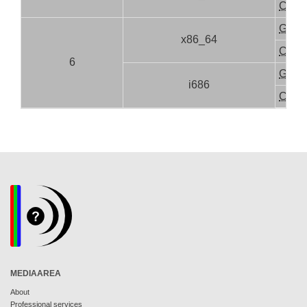
CLI
GUI
x86_64
CLI
6
GUI
i686
CLI
MEDIAAREA
About
Professional services