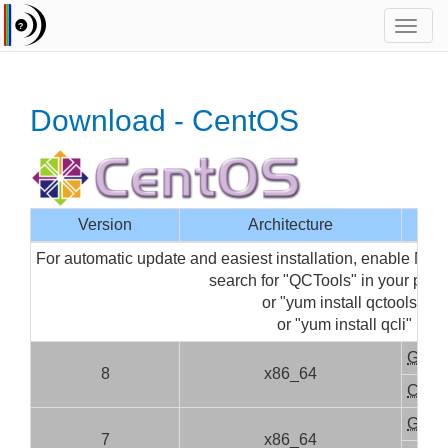
Toggl
navig
Download - CentOS
Version
Architecture
For automatic update and easiest installation, enable Med
search for "QCTools" in your pa
or "yum install qctools" (fo
or "yum install qcli" (for 
GUI
8
x86_64
CLI
GUI
7
x86_64