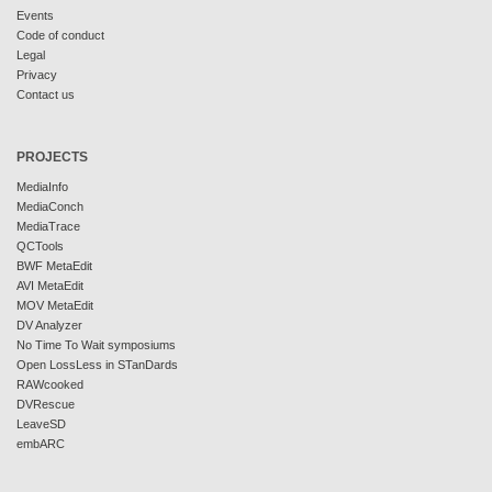
Events
Code of conduct
Legal
Privacy
Contact us
PROJECTS
MediaInfo
MediaConch
MediaTrace
QCTools
BWF MetaEdit
AVI MetaEdit
MOV MetaEdit
DV Analyzer
No Time To Wait symposiums
Open LossLess in STanDards
RAWcooked
DVRescue
LeaveSD
embARC