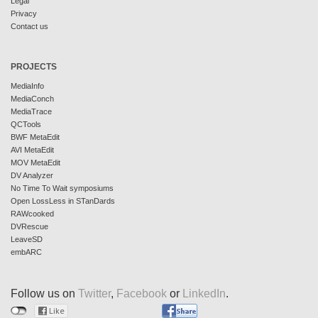
Legal
Privacy
Contact us
PROJECTS
MediaInfo
MediaConch
MediaTrace
QCTools
BWF MetaEdit
AVI MetaEdit
MOV MetaEdit
DV Analyzer
No Time To Wait symposiums
Open LossLess in STanDards
RAWcooked
DVRescue
LeaveSD
embARC
Follow us on
Twitter
,
Facebook
or
LinkedIn
.