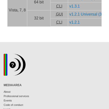
64 bit
CLI
v1.3.1
Vista, 7, 8
GUI
v1.2.1 Universal (32/64 
32 bit
CLI
v1.2.1
MEDIAAREA
About
Professional services
Events
Code of conduct