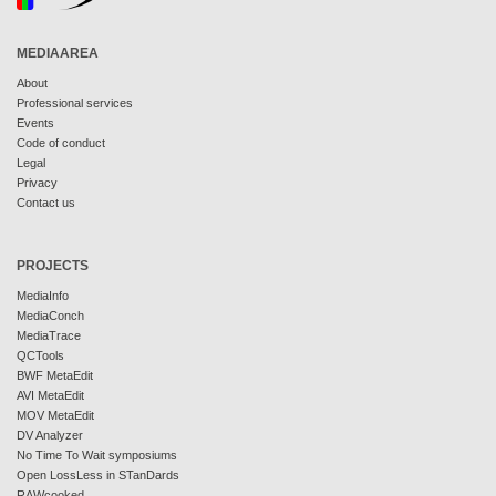
MEDIAAREA
About
Professional services
Events
Code of conduct
Legal
Privacy
Contact us
PROJECTS
MediaInfo
MediaConch
MediaTrace
QCTools
BWF MetaEdit
AVI MetaEdit
MOV MetaEdit
DV Analyzer
No Time To Wait symposiums
Open LossLess in STanDards
RAWcooked