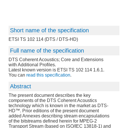
Short name of the specification
ETSI TS 102 114 (DTS / DTS-HD)
Full name of the specification
DTS Coherent Acoustics; Core and Extensions
with Additional Profiles.
Latest known version is ETSI TS 102 114 1.6.1.
You can
read this specification
.
Abstract
The present document describes the key
components of the DTS Coherent Acoustics
technology which is known in the market as DTS-
HD™. Prior editions of the present document
added Annexes describing stream encapsulations
of the bitstreams defined herein for MPEG-2
Transport Stream (based on ISO/IEC 13818-1) and