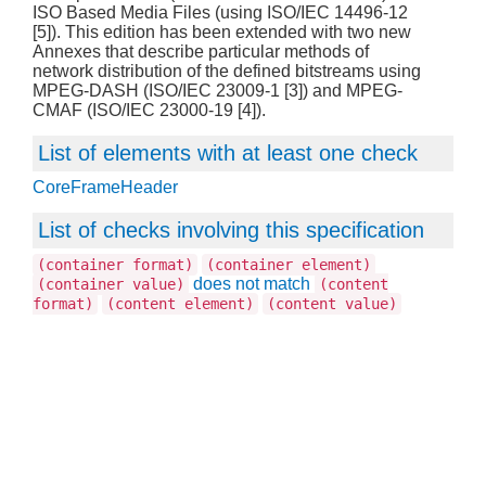
ISO Based Media Files (using ISO/IEC 14496-12
[5]). This edition has been extended with two new
Annexes that describe particular methods of
network distribution of the defined bitstreams using
MPEG-DASH (ISO/IEC 23009-1 [3]) and MPEG-
CMAF (ISO/IEC 23000-19 [4]).
List of elements with at least one check
CoreFrameHeader
List of checks involving this specification
(container format)
(container element)
does not match
(container value)
(content
format)
(content element)
(content value)