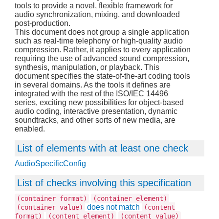
tools to provide a novel, flexible framework for
audio synchronization, mixing, and downloaded
post-production.
This document does not group a single application
such as real-time telephony or high-quality audio
compression. Rather, it applies to every application
requiring the use of advanced sound compression,
synthesis, manipulation, or playback. This
document specifies the state-of-the-art coding tools
in several domains. As the tools it defines are
integrated with the rest of the ISO/IEC 14496
series, exciting new possibilities for object-based
audio coding, interactive presentation, dynamic
soundtracks, and other sorts of new media, are
enabled.
List of elements with at least one check
AudioSpecificConfig
List of checks involving this specification
(container format)
(container element)
does not match
(container value)
(content
format)
(content element)
(content value)