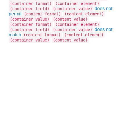
(container format)
(container element)
does not
(container field)
(container value)
permit
(content format)
(content element)
(container value)
(content value)
(container format)
(container element)
does not
(container field)
(container value)
match
(content format)
(content element)
(container value)
(content value)