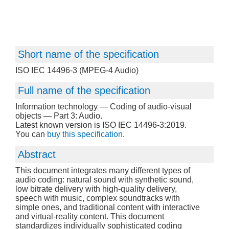
Short name of the specification
ISO IEC 14496-3 (MPEG-4 Audio)
Full name of the specification
Information technology — Coding of audio-visual
objects — Part 3: Audio.
Latest known version is ISO IEC 14496-3:2019.
You can
buy this specification
.
Abstract
This document integrates many different types of
audio coding: natural sound with synthetic sound,
low bitrate delivery with high-quality delivery,
speech with music, complex soundtracks with
simple ones, and traditional content with interactive
and virtual-reality content. This document
standardizes individually sophisticated coding