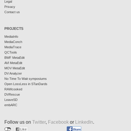
Legal
Privacy
Contact us
PROJECTS
MediaInfo
MediaConch
MediaTrace
QCTools
BWF MetaEdit
AVI MetaEdit
MOV MetaEdit
DV Analyzer
No Time To Wait symposiums
Open LossLess in STanDards
RAWcooked
DVRescue
LeaveSD
embARC
Follow us on
Twitter
,
Facebook
or
LinkedIn
.