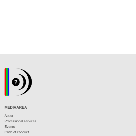
MEDIAAREA
About
Professional services
Events
Code of conduct