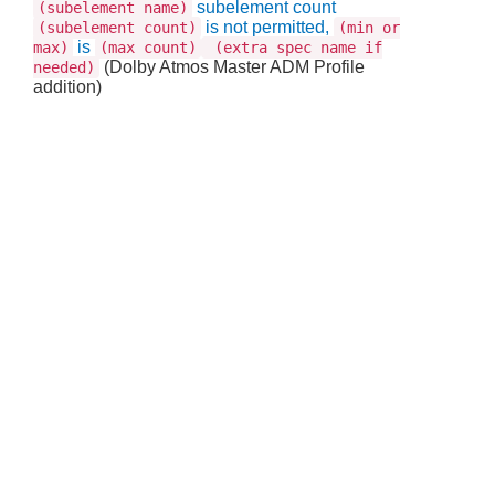
subelement count
(subelement name)
is not permitted,
(subelement count)
(min or
is
max)
(max count)
(extra spec name if
(Dolby Atmos Master ADM Profile
needed)
addition)