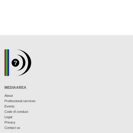
MEDIAAREA
About
Professional services
Events
Code of conduct
Legal
Privacy
Contact us