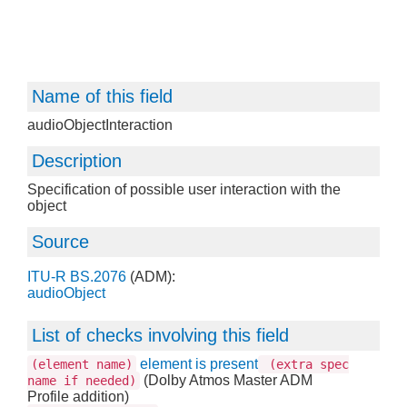
Name of this field
audioObjectInteraction
Description
Specification of possible user interaction with the
object
Source
ITU-R BS.2076
(ADM):
audioObject
List of checks involving this field
element is present
(element name)
(extra spec
(Dolby Atmos Master ADM
name if needed)
Profile addition)