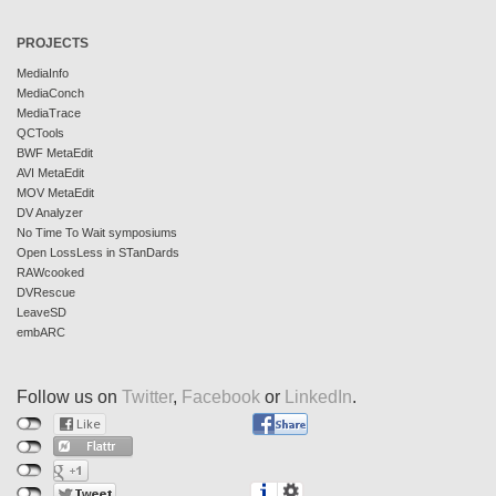
PROJECTS
MediaInfo
MediaConch
MediaTrace
QCTools
BWF MetaEdit
AVI MetaEdit
MOV MetaEdit
DV Analyzer
No Time To Wait symposiums
Open LossLess in STanDards
RAWcooked
DVRescue
LeaveSD
embARC
Follow us on
Twitter
,
Facebook
or
LinkedIn
.