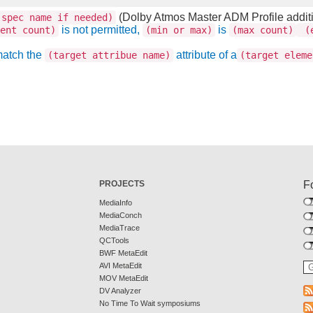
(Dolby Atmos Master ADM Profile addit
spec name if needed)
is not permitted,
is
ent count)
(min or max)
(max count)
(e
match the
attribute of a
(target attribue name)
(target eleme
PROJECTS
F
MediaInfo
MediaConch
MediaTrace
QCTools
BWF MetaEdit
AVI MetaEdit
MOV MetaEdit
DV Analyzer
No Time To Wait symposiums