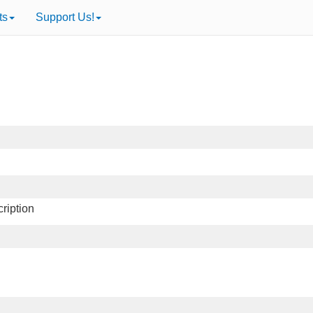
ts
Support Us!
ription