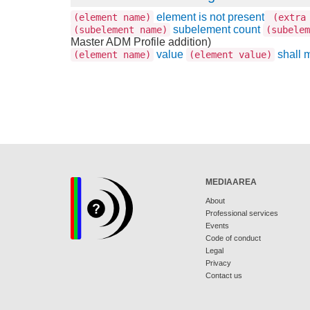
element is not present
(element name)
(extra 
subelement count
(subelement name)
(subelem
Master ADM Profile addition)
value
shall 
(element name)
(element value)
MEDIAAREA
About
Professional services
Events
Code of conduct
Legal
Privacy
Contact us