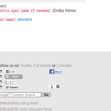
ion)
(Dolby Atmos
xtra spec name if needed)
element
nt name)
ollow us on
Twitter
,
Facebook
or
LinkedIn
.
MediaArea blog feed
MediaInfo new releases feed