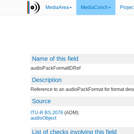
MediaArea
MediaConch
Projec
Name of this field
audioPackFormatIDRef
Description
Reference to an audioPackFormat for format desc
Source
ITU-R BS.2076
(ADM):
audioObject
List of checks involving this field