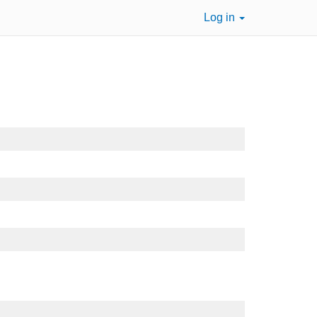
Log in