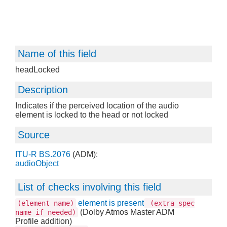
Name of this field
headLocked
Description
Indicates if the perceived location of the audio
element is locked to the head or not locked
Source
ITU-R BS.2076
(ADM):
audioObject
List of checks involving this field
element is present
(element name)
(extra spec
(Dolby Atmos Master ADM
name if needed)
Profile addition)