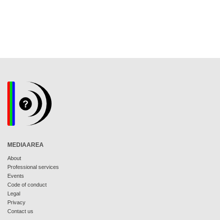
MEDIAAREA
About
Professional services
Events
Code of conduct
Legal
Privacy
Contact us