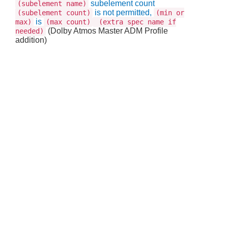
subelement count
(subelement name)
is not permitted,
(subelement count)
(min or
is
max)
(max count)
(extra spec name if
(Dolby Atmos Master ADM Profile
needed)
addition)