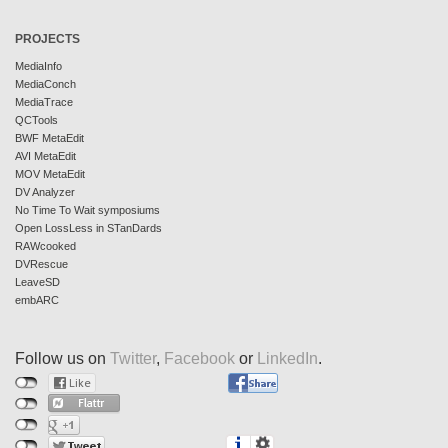
PROJECTS
MediaInfo
MediaConch
MediaTrace
QCTools
BWF MetaEdit
AVI MetaEdit
MOV MetaEdit
DV Analyzer
No Time To Wait symposiums
Open LossLess in STanDards
RAWcooked
DVRescue
LeaveSD
embARC
Follow us on
Twitter
,
Facebook
or
LinkedIn
.