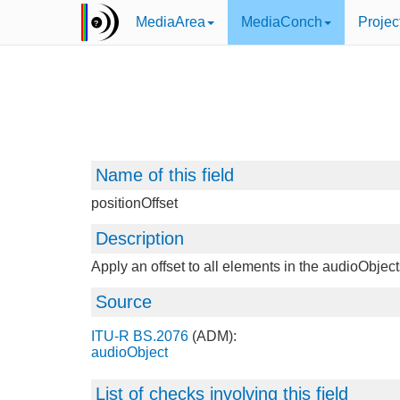
MediaArea
MediaConch
Projec
Name of this field
positionOffset
Description
Apply an offset to all elements in the audioObjec
Source
ITU-R BS.2076
(ADM):
audioObject
List of checks involving this field