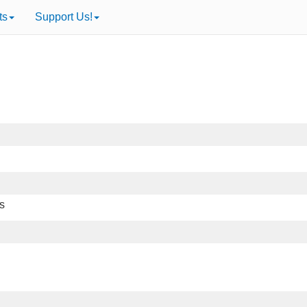
ts
Support Us!
ts