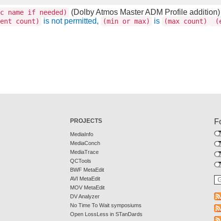
(Dolby Atmos Master ADM Profile addition)
c name if needed)
is not permitted,
is
ent count)
(min or max)
(max count)
(e
PROJECTS
F
MediaInfo
MediaConch
MediaTrace
QCTools
BWF MetaEdit
AVI MetaEdit
MOV MetaEdit
DV Analyzer
No Time To Wait symposiums
Open LossLess in STanDards