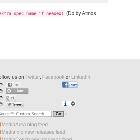
(Dolby Atmos
xtra spec name if needed)
ollow us on
Twitter
,
Facebook
or
LinkedIn
.
MediaArea blog feed
MediaInfo new releases feed
MediaConch new releases feed