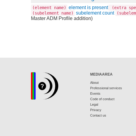
element is present
(element name)
(extra spe
subelement count
(subelement name)
(subelem
Master ADM Profile addition)
MEDIAAREA
About
Professional services
Events
Code of conduct
Legal
Privacy
Contact us