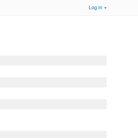
Log in