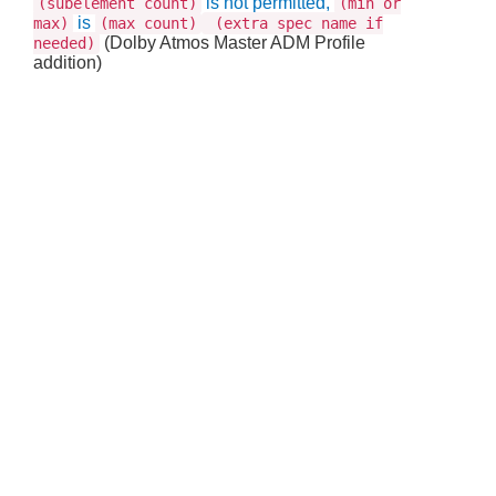
is not permitted,
(subelement count)
(min or
is
max)
(max count)
(extra spec name if
(Dolby Atmos Master ADM Profile
needed)
addition)