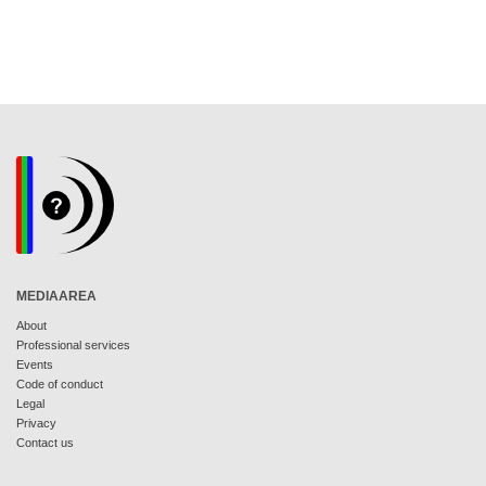
MEDIAAREA
About
Professional services
Events
Code of conduct
Legal
Privacy
Contact us