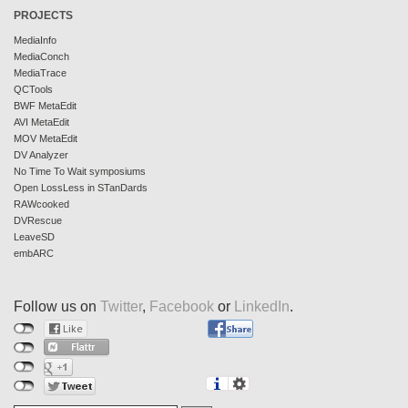
PROJECTS
MediaInfo
MediaConch
MediaTrace
QCTools
BWF MetaEdit
AVI MetaEdit
MOV MetaEdit
DV Analyzer
No Time To Wait symposiums
Open LossLess in STanDards
RAWcooked
DVRescue
LeaveSD
embARC
Follow us on
Twitter
,
Facebook
or
LinkedIn
.