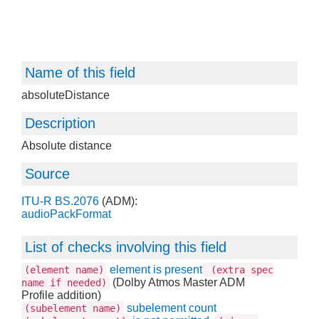
Name of this field
absoluteDistance
Description
Absolute distance
Source
ITU-R BS.2076
(ADM):
audioPackFormat
List of checks involving this field
element is present
(element name)
(extra spec
(Dolby Atmos Master ADM
name if needed)
Profile addition)
subelement count
(subelement name)