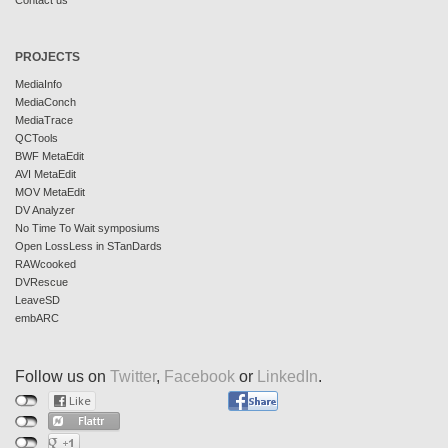
Contact us
PROJECTS
MediaInfo
MediaConch
MediaTrace
QCTools
BWF MetaEdit
AVI MetaEdit
MOV MetaEdit
DV Analyzer
No Time To Wait symposiums
Open LossLess in STanDards
RAWcooked
DVRescue
LeaveSD
embARC
Follow us on
Twitter
,
Facebook
or
LinkedIn
.