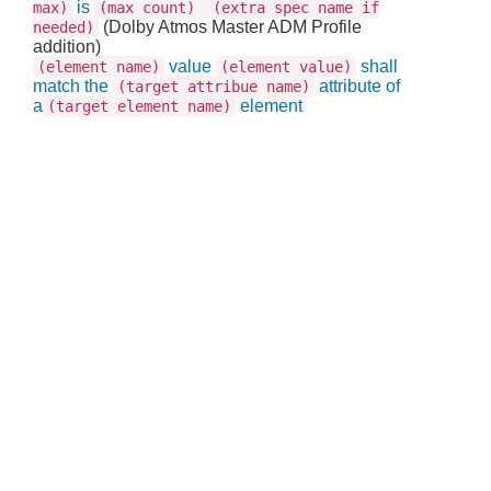
is
max)
(max count)
(extra spec name if
(Dolby Atmos Master ADM Profile
needed)
addition)
value
shall
(element name)
(element value)
match the
attribute of
(target attribue name)
a
element
(target element name)