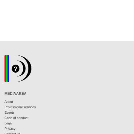
MEDIAAREA
About
Professional services
Events
Code of conduct
Legal
Privacy