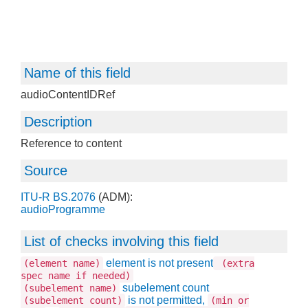
Name of this field
audioContentIDRef
Description
Reference to content
Source
ITU-R BS.2076
(ADM):
audioProgramme
List of checks involving this field
element is not present
(element name)
(extra
spec name if needed)
subelement count
(subelement name)
is not permitted,
(subelement count)
(min or