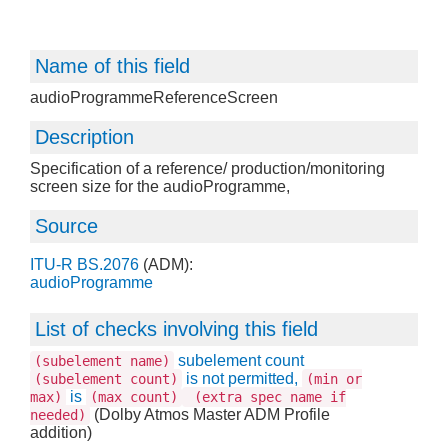
Name of this field
audioProgrammeReferenceScreen
Description
Specification of a reference/ production/monitoring
screen size for the audioProgramme,
Source
ITU-R BS.2076
(ADM):
audioProgramme
List of checks involving this field
subelement count
(subelement name)
is not permitted,
(subelement count)
(min or
is
max)
(max count)
(extra spec name if
(Dolby Atmos Master ADM Profile
needed)
addition)