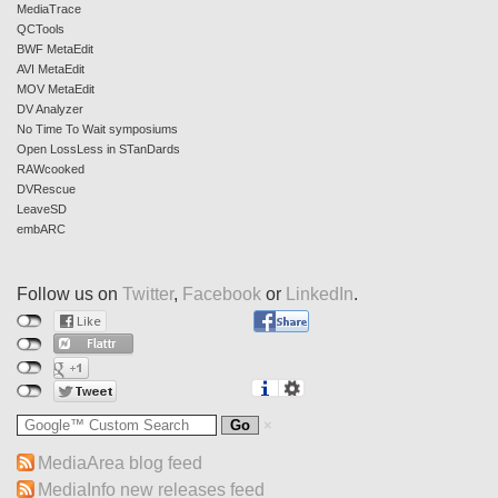
MediaTrace
QCTools
BWF MetaEdit
AVI MetaEdit
MOV MetaEdit
DV Analyzer
No Time To Wait symposiums
Open LossLess in STanDards
RAWcooked
DVRescue
LeaveSD
embARC
Follow us on
Twitter
,
Facebook
or
LinkedIn
.
MediaArea blog feed
MediaInfo new releases feed