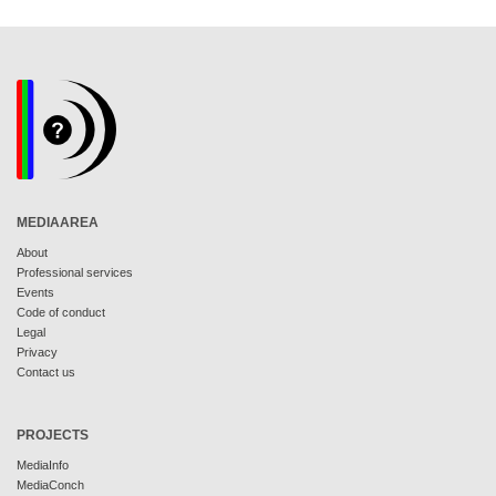
MEDIAAREA
About
Professional services
Events
Code of conduct
Legal
Privacy
Contact us
PROJECTS
MediaInfo
MediaConch