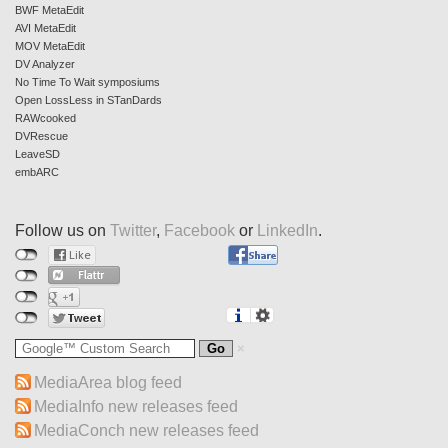
BWF MetaEdit
AVI MetaEdit
MOV MetaEdit
DV Analyzer
No Time To Wait symposiums
Open LossLess in STanDards
RAWcooked
DVRescue
LeaveSD
embARC
Follow us on
Twitter
,
Facebook
or
LinkedIn
.
MediaArea blog feed
MediaInfo new releases feed
MediaConch new releases feed