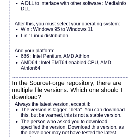
A DLL to interface with other software : MediaInfo
DLL
After this, you must select your operating system:
Win : Windows 95 to Windows 11
Lin : Linux distribution
And your platform:
686 : Intel Pentium, AMD Athlon
AMD64 : Intel EMT64 enabled CPU, AMD
Athlon64
In the SourceForge repository, there are
multiple file versions. Which one should I
download?
Always the latest version, except if:
The version is tagged "beta". You can download
this, but be warned, this is not a stable version.
The person who asked you to download
specified the version. Download this version, as
the developer may not have tested the latest