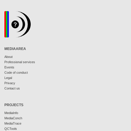
MEDIAAREA
About
Professional services
Events
Code of conduct
Legal
Privacy
Contact us
PROJECTS
MediaInfo
MediaConch
MediaTrace
QCTools