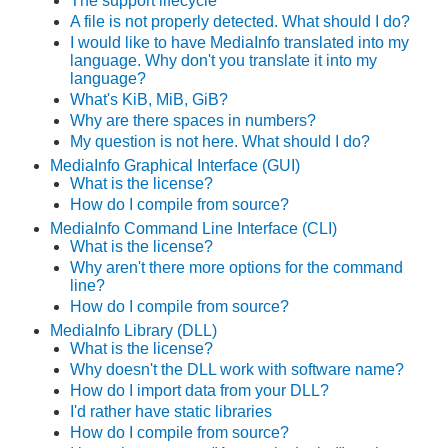
The support lifecycle
A file is not properly detected. What should I do?
I would like to have MediaInfo translated into my
language. Why don't you translate it into my
language?
What's KiB, MiB, GiB?
Why are there spaces in numbers?
My question is not here. What should I do?
MediaInfo Graphical Interface (GUI)
What is the license?
How do I compile from source?
MediaInfo Command Line Interface (CLI)
What is the license?
Why aren't there more options for the command
line?
How do I compile from source?
MediaInfo Library (DLL)
What is the license?
Why doesn't the DLL work with
software name
?
How do I import data from your DLL?
I'd rather have static libraries
How do I compile from source?