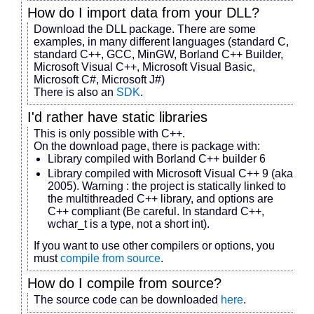
How do I import data from your DLL?
Download the DLL package. There are some
examples, in many different languages (standard C,
standard C++, GCC, MinGW, Borland C++ Builder,
Microsoft Visual C++, Microsoft Visual Basic,
Microsoft C#, Microsoft J#)
There is also an
SDK
.
I'd rather have static libraries
This is only possible with C++.
On the download page, there is package with:
Library compiled with Borland C++ builder 6
Library compiled with Microsoft Visual C++ 9 (aka
2005). Warning : the project is statically linked to
the multithreaded C++ library, and options are
C++ compliant (Be careful. In standard C++,
wchar_t is a type, not a short int).
If you want to use other compilers or options, you
must
compile from source
.
How do I compile from source?
The source code can be downloaded
here
.