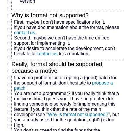
version
Why is
format
not supported?
First, maybe I don't have specifications for it.
If you have documentation about the format, please
contact us
.
Second, maybe we don't have the time on free
support for implementing it.
If you desire to accelerate the development, don't
hesitate to
contact us
for a quotation.
Really,
format
should be supported
because
a motive
I have no problem for accepting a (good) patch for
the support of
format
, don't hesitate to
propose a
patch
.
You are not a programmer? If you really think that
a
motive
is true, I guess you'll have no problem for
finding someone else ready for implementing this
feature if you think that the rate of the main
developer (see "
Why is
format
not supported?
", but
you already asked for the quotation, right?) is too
high.
You don't succeed to find the funds for the