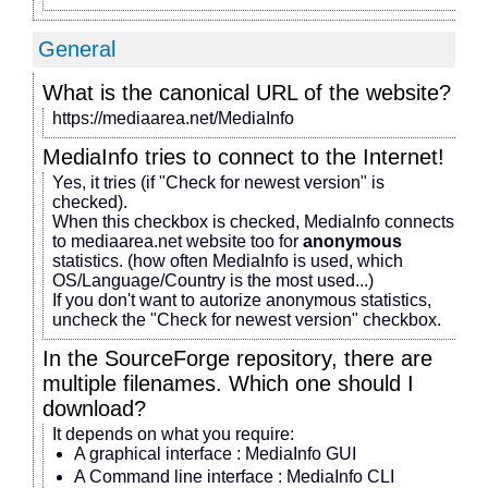
General
What is the canonical URL of the website?
https://mediaarea.net/MediaInfo
MediaInfo tries to connect to the Internet!
Yes, it tries (if "Check for newest version" is
checked).
When this checkbox is checked, MediaInfo connects
to mediaarea.net website too for
anonymous
statistics. (how often MediaInfo is used, which
OS/Language/Country is the most used...)
If you don't want to autorize anonymous statistics,
uncheck the "Check for newest version" checkbox.
In the SourceForge repository, there are
multiple filenames. Which one should I
download?
It depends on what you require:
A graphical interface : MediaInfo GUI
A Command line interface : MediaInfo CLI