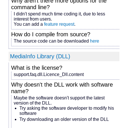
Why aren't there more options for the
command line?
I didn't spend much time coding it, due to less
interest from users.
You can add a
feature request
.
How do I compile from source?
The source code can be downloaded
here
MediaInfo Library (DLL)
What is the license?
support.faq.dll.Licence_Dll.content
Why doesn't the DLL work with
software
name
?
Maybe the software doesn't support the latest
version of the DLL.
Try asking the software developer to modify his
software
Try downloading an older version of the DLL