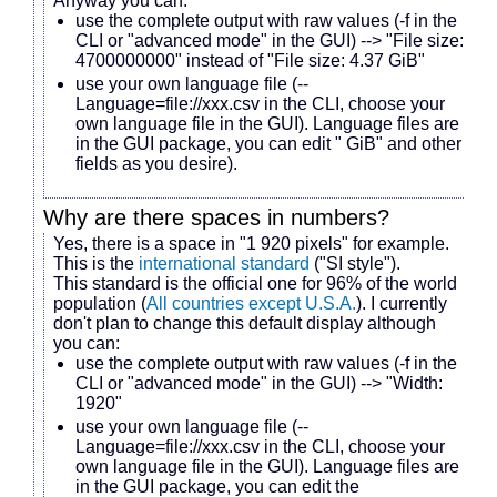
Anyway you can:
use the complete output with raw values (-f in the
CLI or "advanced mode" in the GUI) --> "File size:
4700000000" instead of "File size: 4.37 GiB"
use your own language file (--
Language=file://xxx.csv in the CLI, choose your
own language file in the GUI). Language files are
in the GUI package, you can edit " GiB" and other
fields as you desire).
Why are there spaces in numbers?
Yes, there is a space in "1 920 pixels" for example.
This is the
international standard
("SI style").
This standard is the official one for 96% of the world
population (
All countries except U.S.A.
). I currently
don't plan to change this default display although
you can:
use the complete output with raw values (-f in the
CLI or "advanced mode" in the GUI) --> "Width:
1920"
use your own language file (--
Language=file://xxx.csv in the CLI, choose your
own language file in the GUI). Language files are
in the GUI package, you can edit the