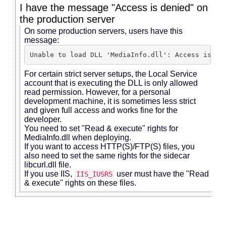
I have the message "Access is denied" on
the production server
On some production servers, users have this
message:
Unable to load DLL 'MediaInfo.dll': Access is de
For certain strict server setups, the Local Service
account that is executing the DLL is only allowed
read permission. However, for a personal
development machine, it is sometimes less strict
and given full access and works fine for the
developer.
You need to set "Read & execute" rights for
MediaInfo.dll when deploying.
If you want to access HTTP(S)/FTP(S) files, you
also need to set the same rights for the sidecar
libcurl.dll file.
If you use IIS,
user must have the "Read
IIS_IUSRS
& execute" rights on these files.