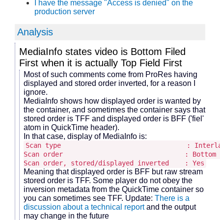
I have the message "Access is denied" on the
production server
Analysis
MediaInfo states video is Bottom Filed
First when it is actually Top Field First
Most of such comments come from ProRes having
displayed and stored order inverted, for a reason I
ignore.
MediaInfo shows how displayed order is wanted by
the container, and sometimes the container says that
stored order is TFF and displayed order is BFF ('fiel'
atom in QuickTime header).
In that case, display of MediaInfo is:
Scan type : Interlac
Scan order : Bottom Field
Scan order, stored/displayed inverted : Yes
Meaning that displayed order is BFF but raw stream
stored order is TFF. Some player do not obey the
inversion metadata from the QuickTime container so
you can sometimes see TFF. Update:
There is a
discussion about a technical report
and the output
may change in the future