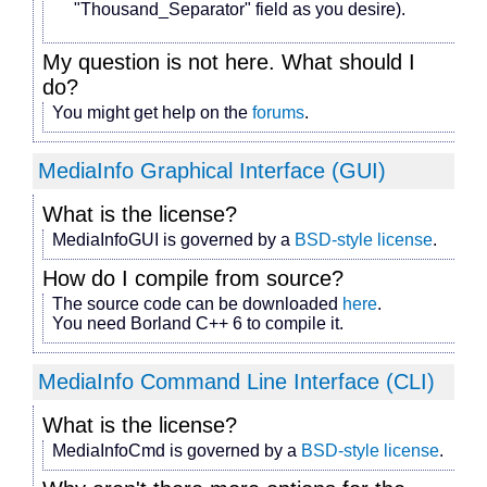
"Thousand_Separator" field as you desire).
My question is not here. What should I
do?
You might get help on the
forums
.
MediaInfo Graphical Interface (GUI)
What is the license?
MediaInfoGUI is governed by a
BSD-style license
.
How do I compile from source?
The source code can be downloaded
here
.
You need Borland C++ 6 to compile it.
MediaInfo Command Line Interface (CLI)
What is the license?
MediaInfoCmd is governed by a
BSD-style license
.