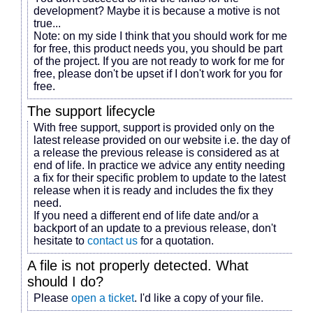
development? Maybe it is because
a motive
is not
true...
Note: on my side I think that you should work for me
for free, this product needs you, you should be part
of the project. If you are not ready to work for me for
free, please don't be upset if I don't work for you for
free.
The support lifecycle
With free support, support is provided only on the
latest release provided on our website i.e. the day of
a release the previous release is considered as at
end of life. In practice we advice any entity needing
a fix for their specific problem to update to the latest
release when it is ready and includes the fix they
need.
If you need a different end of life date and/or a
backport of an update to a previous release, don't
hesitate to
contact us
for a quotation.
A file is not properly detected. What
should I do?
Please
open a ticket
. I'd like a copy of your file.