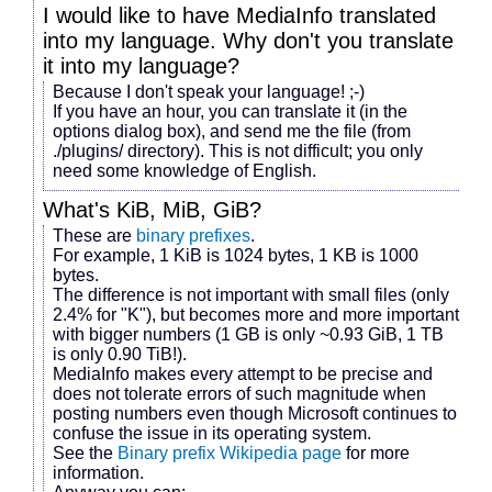
I would like to have MediaInfo translated
into my language. Why don't you translate
it into my language?
Because I don't speak your language! ;-)
If you have an hour, you can translate it (in the
options dialog box), and send me the file (from
./plugins/ directory). This is not difficult; you only
need some knowledge of English.
What's KiB, MiB, GiB?
These are
binary prefixes
.
For example, 1 KiB is 1024 bytes, 1 KB is 1000
bytes.
The difference is not important with small files (only
2.4% for "K"), but becomes more and more important
with bigger numbers (1 GB is only ~0.93 GiB, 1 TB
is only 0.90 TiB!).
MediaInfo makes every attempt to be precise and
does not tolerate errors of such magnitude when
posting numbers even though Microsoft continues to
confuse the issue in its operating system.
See the
Binary prefix Wikipedia page
for more
information.