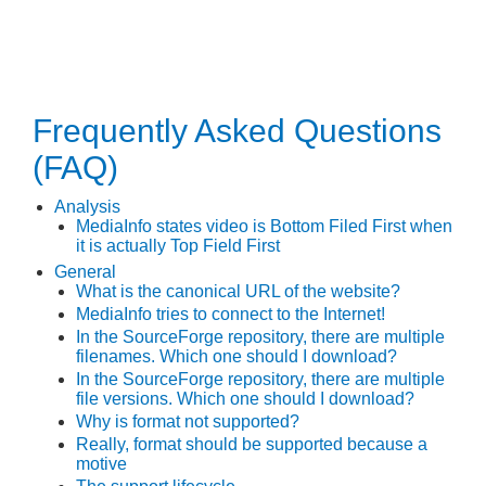
Frequently Asked Questions
(FAQ)
Analysis
MediaInfo states video is Bottom Filed First when
it is actually Top Field First
General
What is the canonical URL of the website?
MediaInfo tries to connect to the Internet!
In the SourceForge repository, there are multiple
filenames. Which one should I download?
In the SourceForge repository, there are multiple
file versions. Which one should I download?
Why is
format
not supported?
Really,
format
should be supported because
a
motive